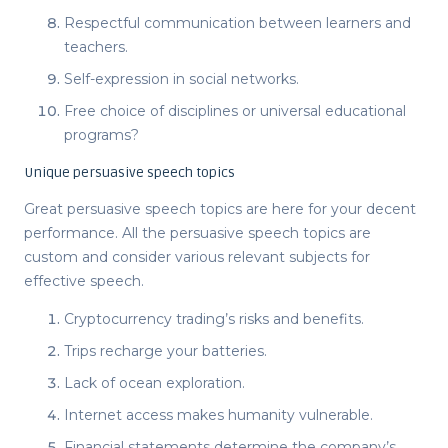
Respectful communication between learners and
teachers.
Self-expression in social networks.
Free choice of disciplines or universal educational
programs?
Unique persuasive speech topics
Great persuasive speech topics
are here for your decent
performance. All the
persuasive speech topics
are
custom and consider various relevant subjects for
effective speech.
Cryptocurrency trading’s risks and benefits.
Trips recharge your batteries.
Lack of ocean exploration.
Internet access makes humanity vulnerable.
Financial statements determine the company’s