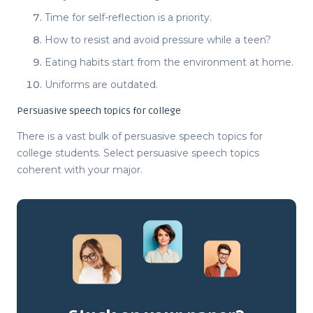
Time for self-reflection is a priority.
How to resist and avoid pressure while a teen?
Eating habits start from the environment at home.
Uniforms are outdated.
Persuasive speech topics for college
There is a vast bulk of
persuasive speech topics for
college students
. Select
persuasive speech topics
coherent with your major.