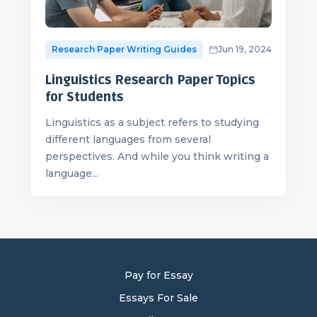
Research Paper Writing Guides
Jun 19, 2024
Linguistics Research Paper Topics
for Students
Linguistics as a subject refers to studying
different languages from several
perspectives. And while you think writing a
language...
Pay for Essay
Essays For Sale