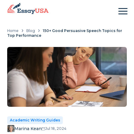
Home
Blog
150+ Good Persuasive Speech Topics for
Top Performance
Academic Writing Guides
Marina Kean
Jul 18, 2024