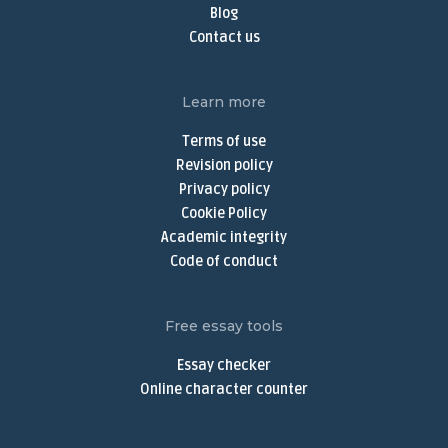
Online Thesis Writer
Blog
Do My Assignment
Contact us
Do My Homework Online
Buy Dissertation Online
Learn more
Dissertation Writing Services
Terms of use
Buy Discussion Post
Revision policy
Privacy policy
Discussion Post Writing Service
Cookie Policy
Write My Discussion Board Post
Academic integrity
Buy Nursing Paper
Code of conduct
Nursing Assignment Help
Nursing Paper Writing Service
Free essay tools
Write My Argumentative Essay
Essay checker
Argumentative Essay Writing Service
Online character counter
Buy Narrative Essay