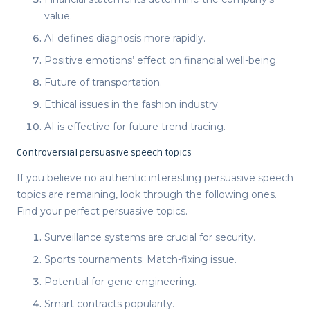
value.
AI defines diagnosis more rapidly.
Positive emotions’ effect on financial well-being.
Future of transportation.
Ethical issues in the fashion industry.
AI is effective for future trend tracing.
Controversial persuasive speech topics
If you believe no authentic
interesting persuasive speech
topics
are remaining, look through the following ones.
Find your perfect
persuasive topics
.
Surveillance systems are crucial for security.
Sports tournaments: Match-fixing issue.
Potential for gene engineering.
Smart contracts popularity.