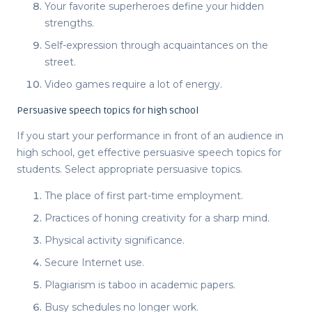
Your favorite superheroes define your hidden
strengths.
Self-expression through acquaintances on the
street.
Video games require a lot of energy.
Persuasive speech topics for high school
If you start your performance in front of an audience in
high school, get effective
persuasive speech topics for
students
. Select appropriate
persuasive topics
.
The place of first part-time employment.
Practices of honing creativity for a sharp mind.
Physical activity significance.
Secure Internet use.
Plagiarism is taboo in academic papers.
Busy schedules no longer work.