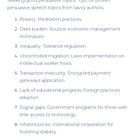
Seeking
good persuasive topics
? Opt for proven
persuasive speech topics
from savvy authors.
Anxiety: Meditation practices.
Debt burden: Routine economic management
techniques.
Inequality: Tolerance regulation.
Uncontrolled migration: Laws implementation on
intellectual worker flows.
Transaction insecurity: Encrypted payment
gateways application.
Lack of educational progress: Foreign practices
adoption.
Digital gaps: Government programs for those with
little access to technology.
Inflated prices: International cooperation for
fostering stability.