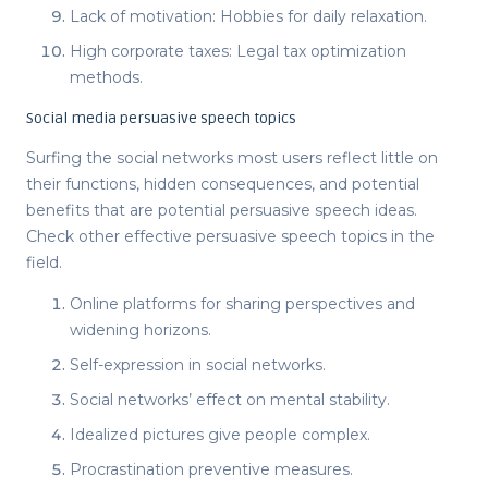
Lack of motivation: Hobbies for daily relaxation.
High corporate taxes: Legal tax optimization
methods.
Social media persuasive speech topics
Surfing the social networks most users reflect little on
their functions, hidden consequences, and potential
benefits that are potential
persuasive speech ideas
.
Check other effective
persuasive speech topics
in the
field.
Online platforms for sharing perspectives and
widening horizons.
Self-expression in social networks.
Social networks’ effect on mental stability.
Idealized pictures give people complex.
Procrastination preventive measures.