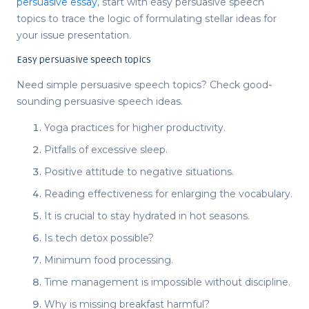
persuasive essay
, start with
easy persuasive speech
topics
to trace the logic of formulating stellar ideas for
your issue presentation.
Easy persuasive speech topics
Need
simple persuasive speech topics
? Check good-
sounding
persuasive speech ideas
.
Yoga practices for higher productivity.
Pitfalls of excessive sleep.
Positive attitude to negative situations.
Reading effectiveness for enlarging the vocabulary.
It is crucial to stay hydrated in hot seasons.
Is tech detox possible?
Minimum food processing.
Time management is impossible without discipline.
Why is missing breakfast harmful?