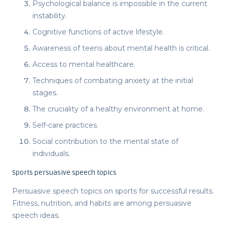
Psychological balance is impossible in the current
instability.
Cognitive functions of active lifestyle.
Awareness of teens about mental health is critical.
Access to mental healthcare.
Techniques of combating anxiety at the initial
stages.
The cruciality of a healthy environment at home.
Self-care practices.
Social contribution to the mental state of
individuals.
Sports persuasive speech topics
Persuasive speech topics
on sports for successful results.
Fitness, nutrition, and habits are among
persuasive
speech ideas
.