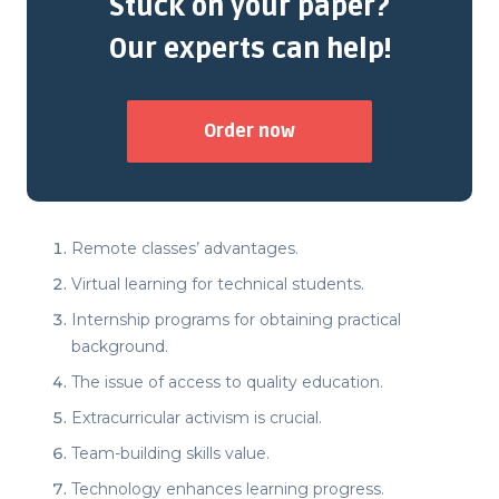
Stuck on your paper?
Our experts can help!
Order now
Remote classes’ advantages.
Virtual learning for technical students.
Internship programs for obtaining practical
background.
The issue of access to quality education.
Extracurricular activism is crucial.
Team-building skills value.
Technology enhances learning progress.