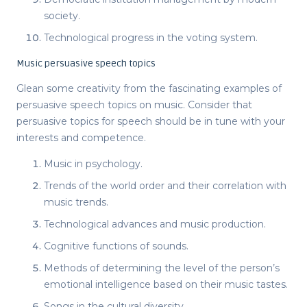
society.
Technological progress in the voting system.
Music persuasive speech topics
Glean some creativity from the fascinating examples of
persuasive speech topics
on music. Consider that
persuasive topics for speech
should be in tune with your
interests and competence.
Music in psychology.
Trends of the world order and their correlation with
music trends.
Technological advances and music production.
Cognitive functions of sounds.
Methods of determining the level of the person’s
emotional intelligence based on their music tastes.
Songs in the cultural diversity.