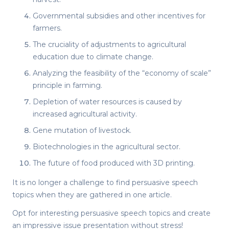
Governmental subsidies and other incentives for
farmers.
The cruciality of adjustments to agricultural
education due to climate change.
Analyzing the feasibility of the “economy of scale”
principle in farming.
Depletion of water resources is caused by
increased agricultural activity.
Gene mutation of livestock.
Biotechnologies in the agricultural sector.
The future of food produced with 3D printing.
It is no longer a challenge to find
persuasive speech
topics
when they are gathered in one article.
Opt for
interesting persuasive speech topics
and create
an impressive issue presentation without stress!