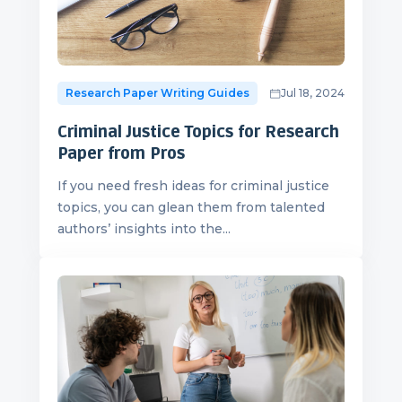
Research Paper Writing Guides
Jul 18, 2024
Criminal Justice Topics for Research
Paper from Pros
If you need fresh ideas for criminal justice
topics, you can glean them from talented
authors’ insights into the...