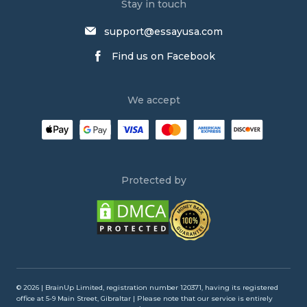
Narrative Essay Writing Service
Stay in touch
Buy Persuasive Essay
support@essayusa.com
Write My Philosophy Paper
Find us on Facebook
Write My Dissertation
Psychology Essay Writing Service
We accept
Research Paper Writing Service
Law Essay Writing Service
Order an Essay
Persuasive Essay Writing Service
Protected by
Buy an Essay
Buy Argumentative Essay
Admission Essay Writing Service
Write My Annotated Bibliography
Write My Lab Report
© 2026 | BrainUp Limited, registration number 120371, having its registered
office at 5-9 Main Street, Gibraltar | Please note that our service is entirely