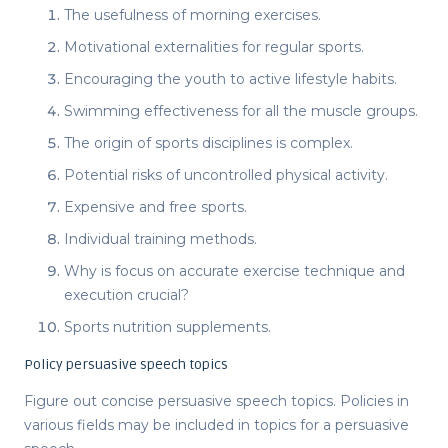
The usefulness of morning exercises.
Motivational externalities for regular sports.
Encouraging the youth to active lifestyle habits.
Swimming effectiveness for all the muscle groups.
The origin of sports disciplines is complex.
Potential risks of uncontrolled physical activity.
Expensive and free sports.
Individual training methods.
Why is focus on accurate exercise technique and
execution crucial?
Sports nutrition supplements.
Policy persuasive speech topics
Figure out concise
persuasive speech topics
. Policies in
various fields may be included in
topics for a persuasive