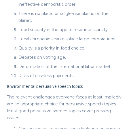
ineffective democratic order.
There is no place for single-use plastic on the
planet.
Food security in the age of resource scarcity.
Local companies can displace large corporations.
Quality is a priority in food choice.
Debates on voting age.
Deformation of the international labor market.
Risks of cashless payments.
Environmental persuasive speech topics
The relevant challenges everyone faces at least impliedly
are an appropriate choice for
persuasive speech topics
.
Most
good persuasive speech topics
cover pressing
issues.
Consequences of ozone layer depletion on human