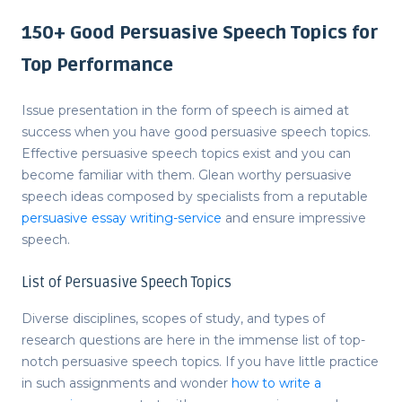
150+ Good Persuasive Speech Topics for
Top Performance
Issue presentation in the form of speech is aimed at
success when you have
good persuasive speech topics
.
Effective
persuasive speech topics
exist and you can
become familiar with them. Glean worthy
persuasive
speech ideas
composed by specialists from a reputable
persuasive essay writing-service
and ensure impressive
speech.
List of Persuasive Speech Topics
Diverse disciplines, scopes of study, and types of
research questions are here in the immense list of top-
notch
persuasive speech topics
. If you have little practice
in such assignments and wonder
how to write a