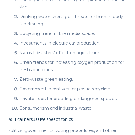
skin.
Drinking water shortage: Threats for human body
functioning.
Upcycling trend in the media space.
Investments in electric car production.
Natural disasters’ effect on agriculture.
Urban trends for increasing oxygen production for
fresh air in cities.
Zero-waste green eating.
Government incentives for plastic recycling.
Private zoos for breeding endangered species.
Consumerism and industrial waste.
Political persuasive speech topics
Politics, governments, voting procedures, and other