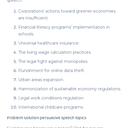
speech
.
Corporations’ actions toward greener economies
are insufficient.
Financial literacy programs’ implementation in
schools.
Universal healthcare insurance.
The living wage calculation practices.
The legal fight against monopolies.
Punishment for online data theft.
Urban areas expansion.
Harmonization of sustainable economy regulations.
Legal work conditions regulation.
International childcare programs.
Problem solution persuasive speech topics