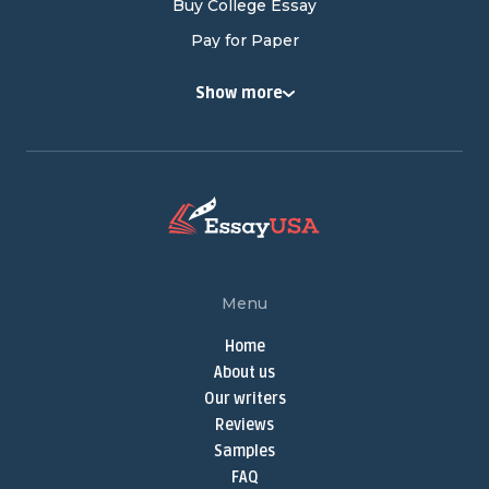
Buy College Essay
Pay for Paper
Buy College Papers
Show more
Buy Research Paper
Cheap Research Paper
Pay for Research Paper
Research Papers for Sale
Write My Research Paper
Term Paper Help
Menu
Buy Term Papers
Home
Term Paper Writer
About us
Term Papers for Sale
Our writers
Write My Term Paper
Reviews
Samples
Term Paper Writing Service
FAQ