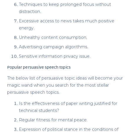
Techniques to keep prolonged focus without
distraction.
Excessive access to news takes much positive
energy.
Unhealthy content consumption.
Advertising campaign algorithms.
Sensitive information privacy issue.
Popular persuasive speech topics
The below list of
persuasive topic ideas
will become your
magic wand when you search for the most stellar
persuasive speech topics
.
Is the effectiveness of paper writing justified for
technical students?
Regular fitness for mental peace.
Expression of political stance in the conditions of