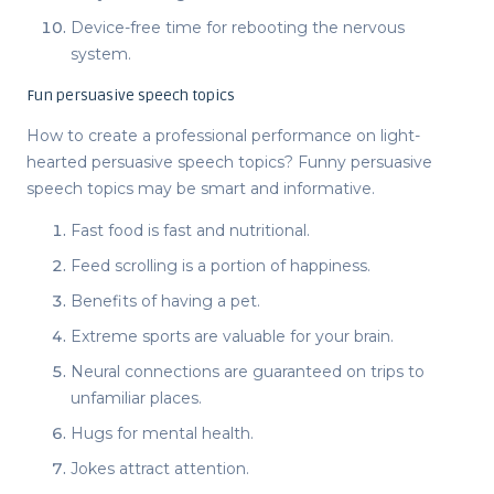
Device-free time for rebooting the nervous
system.
Fun persuasive speech topics
How to create a professional performance on
light-
hearted persuasive speech topics
?
Funny persuasive
speech topics
may be smart and informative.
Fast food is fast and nutritional.
Feed scrolling is a portion of happiness.
Benefits of having a pet.
Extreme sports are valuable for your brain.
Neural connections are guaranteed on trips to
unfamiliar places.
Hugs for mental health.
Jokes attract attention.