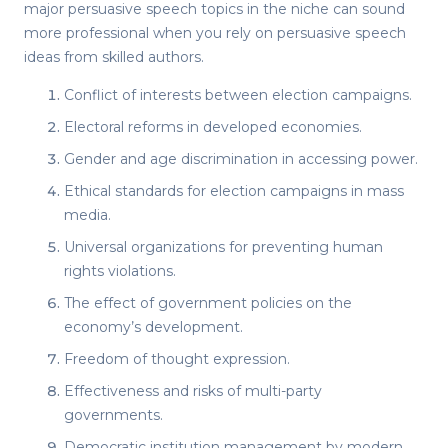
major
persuasive speech topics
in the niche can sound
more professional when you rely on
persuasive speech
ideas
from skilled authors.
Conflict of interests between election campaigns.
Electoral reforms in developed economies.
Gender and age discrimination in accessing power.
Ethical standards for election campaigns in mass
media.
Universal organizations for preventing human
rights violations.
The effect of government policies on the
economy’s development.
Freedom of thought expression.
Effectiveness and risks of multi-party
governments.
Democratic institution management by modern