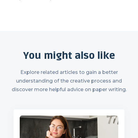
You might also like
Explore related articles to gain a better
understanding of the creative process and
discover more helpful advice on paper writing.