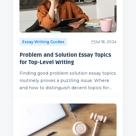
Essay Writing Guides
Jul 18, 2024
Problem and Solution Essay Topics
for Top-Level Writing
Finding good problem solution essay topics
routinely proves a puzzling issue. Where
and how to distinguish decent topics for...