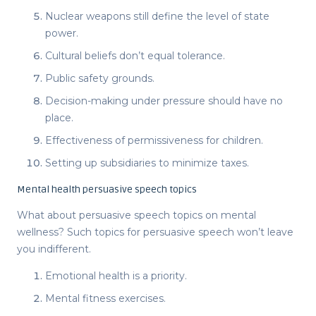
Nuclear weapons still define the level of state
power.
Cultural beliefs don’t equal tolerance.
Public safety grounds.
Decision-making under pressure should have no
place.
Effectiveness of permissiveness for children.
Setting up subsidiaries to minimize taxes.
Mental health persuasive speech topics
What about
persuasive speech topics
on mental
wellness? Such
topics for persuasive speech
won’t leave
you indifferent.
Emotional health is a priority.
Mental fitness exercises.