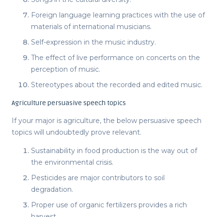
Foreign language learning practices with the use of
materials of international musicians.
Self-expression in the music industry.
The effect of live performance on concerts on the
perception of music.
Stereotypes about the recorded and edited music.
Agriculture persuasive speech topics
If your major is agriculture, the below
persuasive speech
topics
will undoubtedly prove relevant.
Sustainability in food production is the way out of
the environmental crisis.
Pesticides are major contributors to soil
degradation.
Proper use of organic fertilizers provides a rich
harvest.