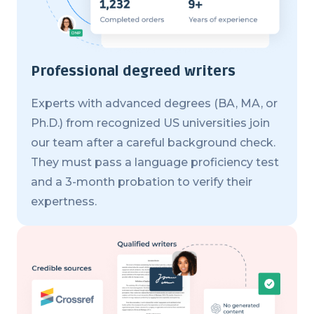
Professional degreed writers
Experts with advanced degrees (BA, MA, or
Ph.D.) from recognized US universities join
our team after a careful background check.
They must pass a language proficiency test
and a 3-month probation to verify their
expertness.