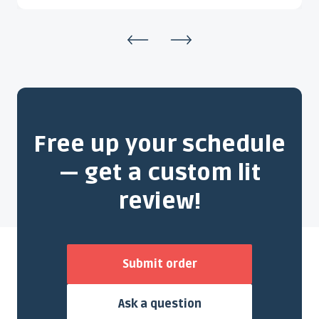
Free up your schedule
— get a custom lit
review!
Submit order
Ask a question