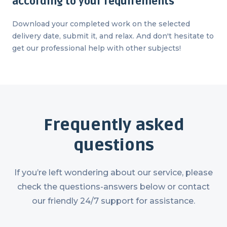
according to your requirements
Download your completed work on the selected
delivery date, submit it, and relax. And don't hesitate to
get our professional help with other subjects!
Frequently asked
questions
If you’re left wondering about our service, please
check the questions-answers below or contact
our friendly 24/7 support for assistance.