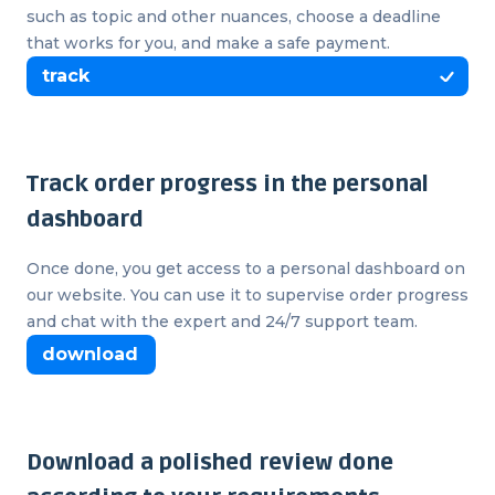
such as topic and other nuances, choose a deadline
that works for you, and make a safe payment.
track
Track order progress in the personal
dashboard
Once done, you get access to a personal dashboard on
our website. You can use it to supervise order progress
and chat with the expert and 24/7 support team.
download
Download a polished review done