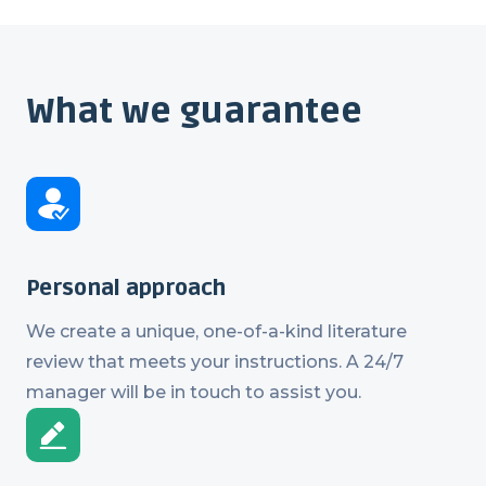
What we guarantee
Personal approach
We create a unique, one-of-a-kind literature
review that meets your instructions. A 24/7
manager will be in touch to assist you.