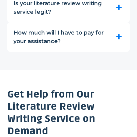
Is your literature review writing
service legit?
How much will I have to pay for
your assistance?
Get Help from Our
Literature Review
Writing Service on
Demand