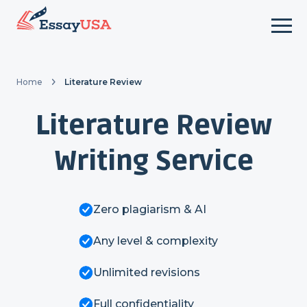
Home
Literature Review
Literature Review
Writing Service
Zero plagiarism & AI
Any level & complexity
Unlimited revisions
Full confidentiality