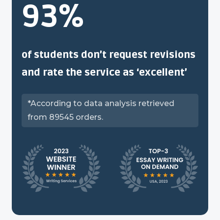
93%
of students don’t request revisions
and rate the service as ‘excellent’
*According to data analysis retrieved
from 89545 orders.