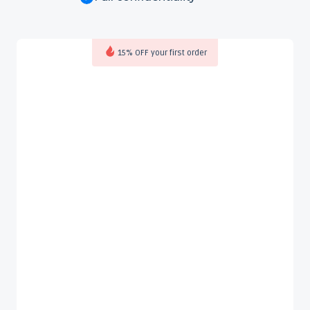
15% OFF your first order