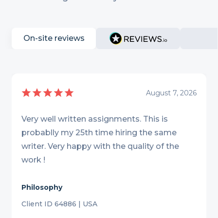
On-site reviews
August 7, 2026
Very well written assignments. This is
probablly my 25th time hiring the same
writer. Very happy with the quality of the
work !
Philosophy
Client ID 64886 | USA