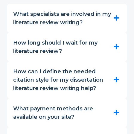
What specialists are involved in my
literature review writing?
How long should I wait for my
literature review?
How can I define the needed
citation style for my dissertation
literature review writing help?
What payment methods are
available on your site?