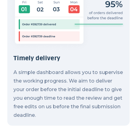
Timely delivery
A simple dashboard allows you to supervise
the working progress. We aim to deliver
your order before the initial deadline to give
you enough time to read the review and get
free edits on us before the final submission
deadline.