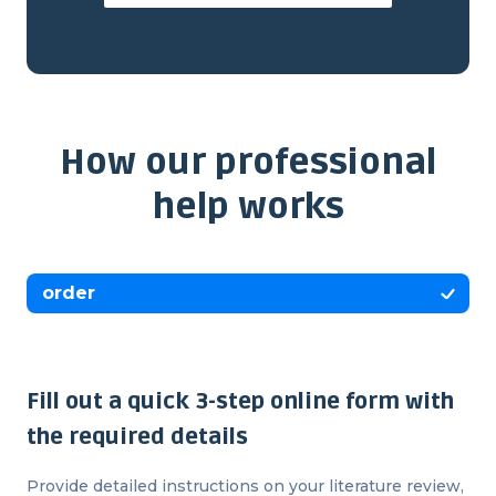
How our professional
help works
order
Fill out a quick 3-step online form with
the required details
Provide detailed instructions on your literature review,