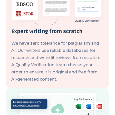
Expert writing from scratch
We have zero tolerance for plagiarism and
AI. Our writers use reliable databases for
research and write lit reviews from scratch.
A Quality Verification team checks your
order to ensure it is original and free from
AI-generated content.