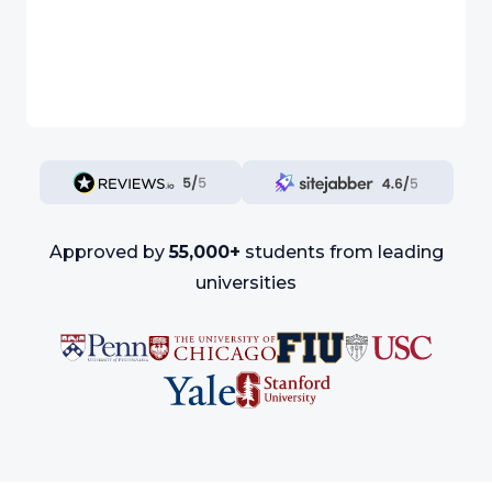
Approved by
55,000+
students from leading
universities