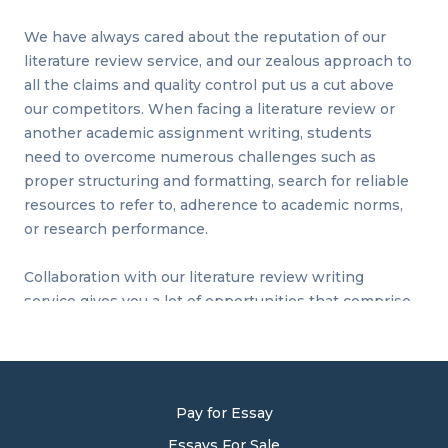
We have always cared about the reputation of our
literature review service, and our zealous approach to
all the claims and quality control put us a cut above
our competitors. When facing a literature review or
another academic assignment writing, students
need to overcome numerous challenges such as
proper structuring and formatting, search for reliable
resources to refer to, adherence to academic norms,
or research performance.
Collaboration with our literature review writing
service gives you a lot of opportunities that comprise
top-notch quality writing, issued text editing and
proofreading, plagiarism revision, expertise research
and analysis, and compliance with norms and
standards. We know what we do since 20 years of
Pay for Essay
uninterrupted practice in writing gave us a lesson on
tackling difficulties and what issues to consider
Essays For Sale