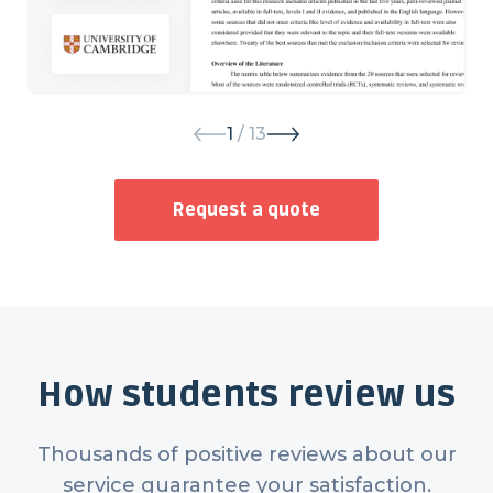
1
/ 13
Request a quote
How students review us
Thousands of positive reviews about our
service guarantee your satisfaction.