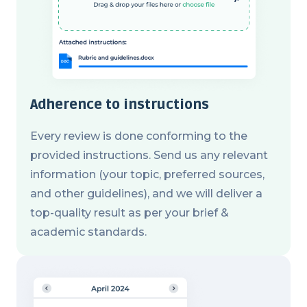
Adherence to instructions
Every review is done conforming to the
provided instructions. Send us any relevant
information (your topic, preferred sources,
and other guidelines), and we will deliver a
top-quality result as per your brief &
academic standards.