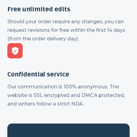
Free unlimited edits
Should your order require any changes, you can
request revisions for free within the first 14 days
(from the order delivery day).
Confidential service
Our communication is 100% anonymous. The
website is SSL encrypted and DMCA protected,
and writers follow a strict NDA.