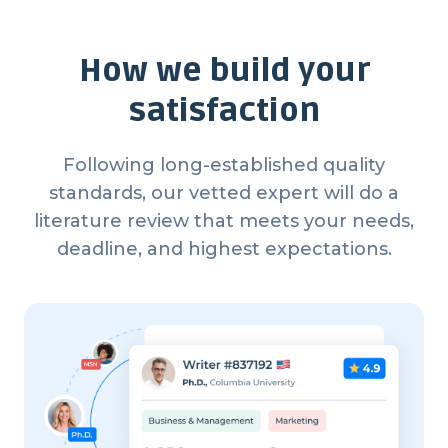
How we build your
satisfaction
Following long-established quality
standards, our vetted expert will do a
literature review that meets your needs,
deadline, and highest expectations.