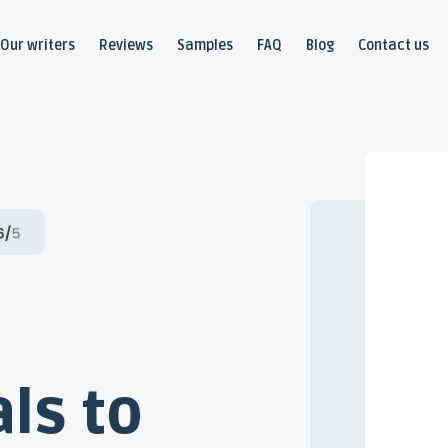
Our writers
Reviews
Samples
FAQ
Blog
Contact us
ls to