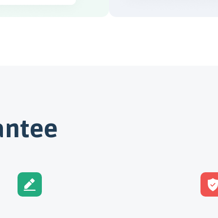
antee