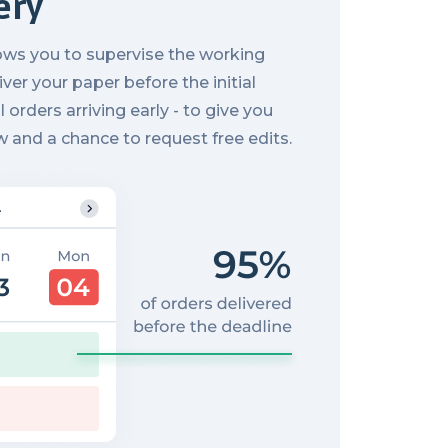
ery
ows you to supervise the working
ver your paper before the initial
l orders arriving early - to give you
w and a chance to request free edits.