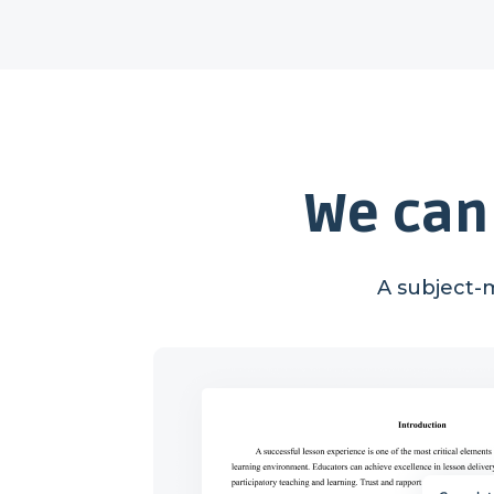
We can
A subject-