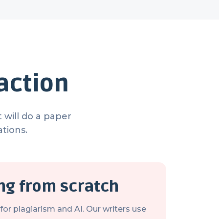
action
 will do a paper
tions.
ing from scratch
or plagiarism and AI. Our writers use