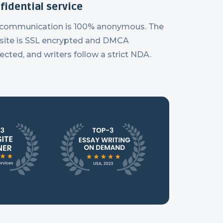
fidential service
 communication is 100% anonymous. The
ite is SSL encrypted and DMCA
ected, and writers follow a strict NDA.