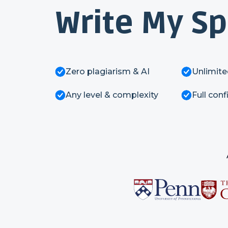
Write My S
Zero plagiarism & AI
Unlimite
Any level & complexity
Full conf