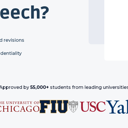
peech?
d revisions
identiality
Approved by
55,000+
students from leading universitie