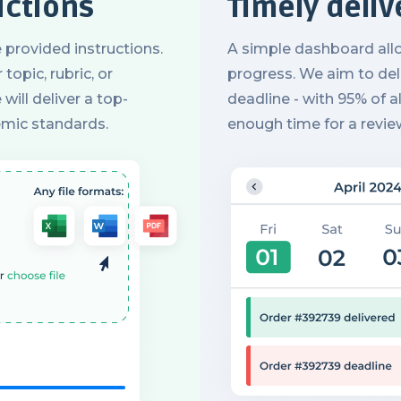
uctions
Timely deliv
 provided instructions.
A simple dashboard all
topic, rubric, or
progress. We aim to deli
will deliver a top-
deadline - with 95% of al
emic standards.
enough time for a revie