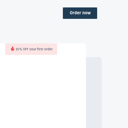
Order now
15% OFF your first order