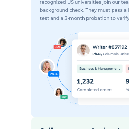
recognized US universities join our tea
background check. They must pass a 
test and a 3-month probation to verify