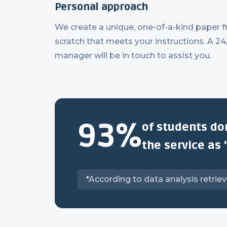
Personal approach
We create a unique, one-of-a-kind paper 
scratch that meets your instructions. A 24
manager will be in touch to assist you.
93%
of students do
the service as 
*According to data analysis retrie