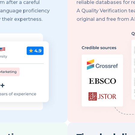
m after a careful
reliable databases for 
language proficiency
A Quality Verification t
 their expertness.
original and free from 