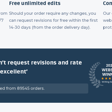
Free unlimited edits
Con
from
Should your order require any changes, you
Our
/7
can request revisions for free within the first
webs
14-30 days (from the order delivery day).
prot
n’t request revisions and rate
‘excellent’
ved from 89545 orders.