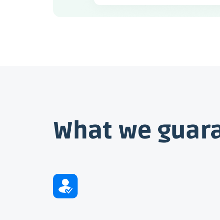
What we guar