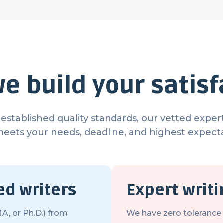
e build your satisf
established quality standards, our vetted expert
meets your needs, deadline, and highest expecta
ed writers
Expert writ
A, or Ph.D.) from
We have zero tolerance f