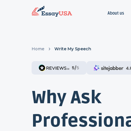
About us
Home
Write My Speech
Why Ask
Professiona