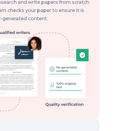
research and write papers from scratch.
eam checks your paper to ensure it is
AI-generated content.