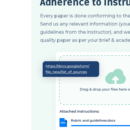
Adherence to instr
Every paper is done conforming to the
Send us any relevant information (your 
guidelines from the instructor), and we 
quality paper as per your brief & acad