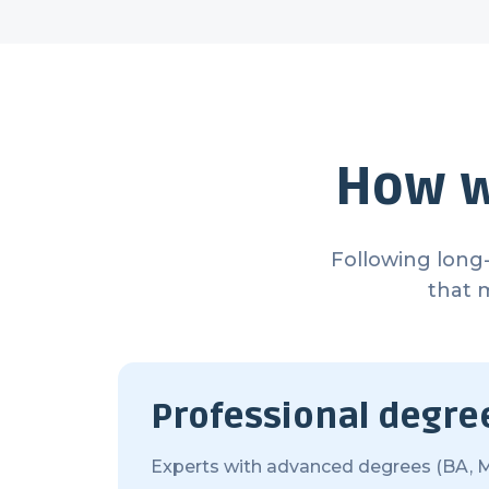
How w
Following long-
that 
Professional degre
Experts with advanced degrees (BA, M