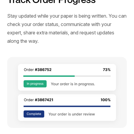
Stay updated while your paper is being written. You can
check your order status, communicate with your
expert, share extra materials, and request updates
along the way.