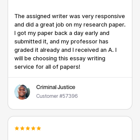
The assigned writer was very responsive
and did a great job on my research paper.
I got my paper back a day early and
submitted it, and my professor has
graded it already and I received an A. I
will be choosing this essay writing
service for all of papers!
Criminal Justice
Customer #57396