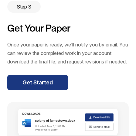
Step 3
Get Your Paper
Once your paper is ready, we’ll notify you by email. You
can review the completed work in your account,
download the final file, and request revisions if needed.
Get Started