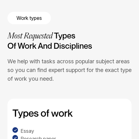
Work types
Most Requested
Types
Of Work And Disciplines
We help with tasks across popular subject areas
so you can find expert support for the exact type
of work you need.
Types of work
Essay
Research paper