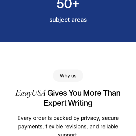
50+
subject areas
Why us
EssayUSA
Gives You More Than
Expert Writing
Every order is backed by privacy, secure
payments, flexible revisions, and reliable
support.