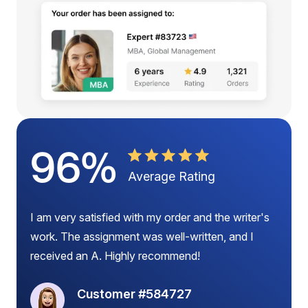
96%
Average Rating
I am very satisfied with my order and the writer's
work. The assignment was well-written, and I
received an A. Highly recommend!
Customer #584727