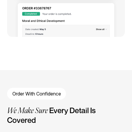
Order With Confidence
We Make Sure
Every Detail Is
Covered