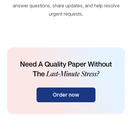
answer questions, share updates, and help resolve
urgent requests.
Need A Quality Paper Without
Last-Minute Stress?
The
Order now