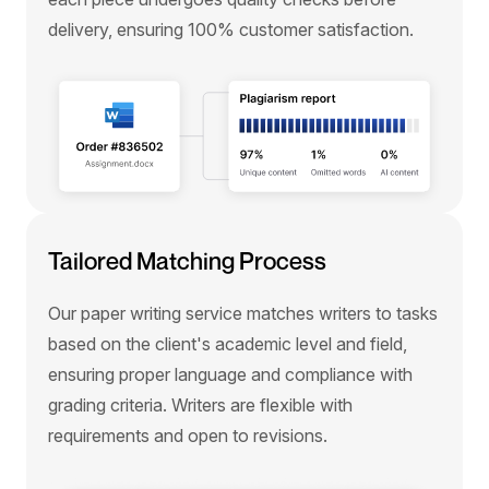
delivery, ensuring 100% customer satisfaction.
Tailored Matching Process
Our paper writing service matches writers to tasks
based on the client's academic level and field,
ensuring proper language and compliance with
grading criteria. Writers are flexible with
requirements and open to revisions.