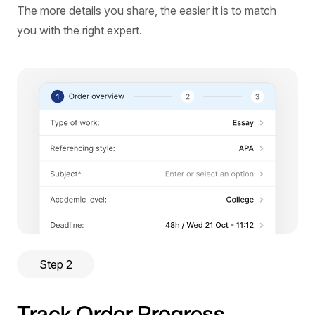
The more details you share, the easier it is to match
you with the right expert.
Step 2
Track Order Progress