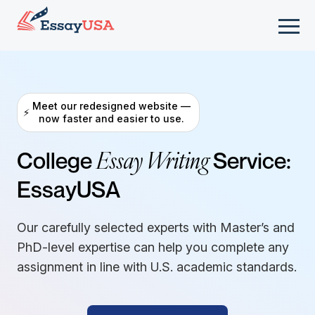
Meet our redesigned website —
⚡
now faster and easier to use.
Essay Writing
College
Service:
EssayUSA
Our carefully selected experts with Master’s and
PhD-level expertise can help you complete any
assignment in line with U.S. academic standards.