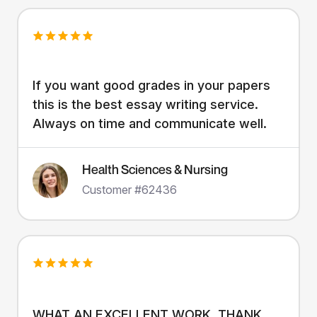
If you want good grades in your papers
this is the best essay writing service.
Always on time and communicate well.
Health Sciences & Nursing
Customer #62436
WHAT AN EXCELLENT WORK. THANK