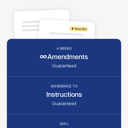
4 WEEKS
Amendments
Guaranteed
ADHERENCE TO
Instructions
Guaranteed
100%