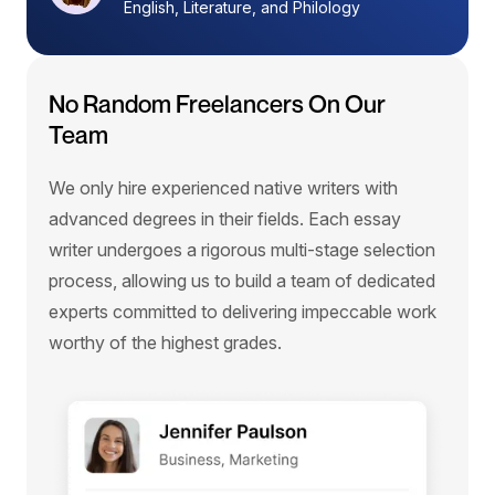
English, Literature, and Philology
No Random Freelancers On Our
Team
We only hire experienced native writers with
advanced degrees in their fields. Each essay
writer undergoes a rigorous multi-stage selection
process, allowing us to build a team of dedicated
experts committed to delivering impeccable work
worthy of the highest grades.