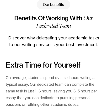
Our benefits
Our
Benefits Of Working With
Dedicated Team
Discover why delegating your academic tasks
to our writing service is your best investment.
Extra Time for Yourself
Improved Grades
Stress-Free Process
A Proven Track Record of
Success
On average, students spend over six hours writing a
Meeting academic standards can be challenging,
When you work with our experts, a personal manager
typical essay. Our dedicated team can complete the
especially when you’re juggling difficult subjects, tight
helps oversee your project from start to finish. Available
Since 2009, EssayUSA has helped 55K+ students
same task in just 1–3 hours, saving you 3–5 hours per
deadlines, and a busy schedule. With tailored writing
by phone, email, and live chat, they can answer
manage deadlines, reduce academic stress, and move
essay that you can dedicate to pursuing personal
support, you can better understand your task, improve
questions, provide updates, resolve issues, and make
forward with confidence. Many return for support with
passions or fulfilling other academic duties.
your work, and feel more confident about your grades.
sure your experience is smooth.