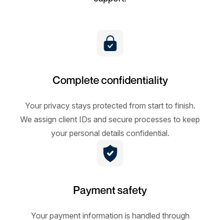
Complete confidentiality
Your privacy stays protected from start to finish.
We assign client IDs and secure processes to keep
your personal details confidential.
Payment safety
Your payment information is handled through