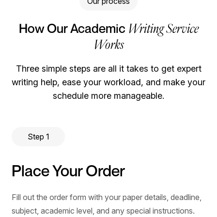
Our process
Writing Service
How Our Academic
Works
Three simple steps are all it takes to get expert
writing help, ease your workload, and make your
schedule more manageable.
Step 1
Place Your Order
Fill out the order form with your paper details, deadline,
subject, academic level, and any special instructions.