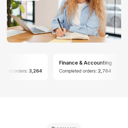
Finance & Accounting
Law
ders:
3,264
Completed orders:
2,764
Complet