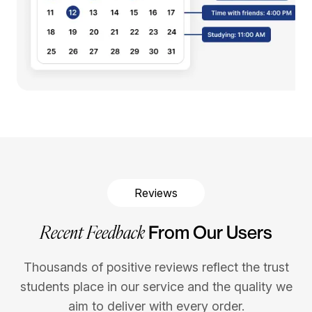
Reviews
Recent Feedback
From Our Users
Thousands of positive reviews reflect the trust
students place in our service and the quality we
aim to deliver with every order.