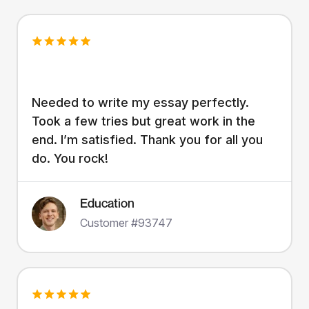
Needed to write my essay perfectly.
Took a few tries but great work in the
end. I’m satisfied. Thank you for all you
do. You rock!
Education
Customer #93747