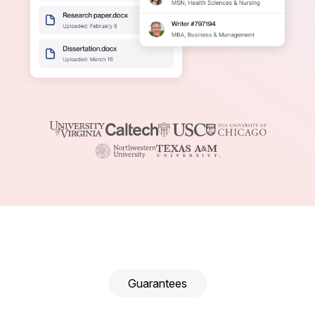
Guarantees