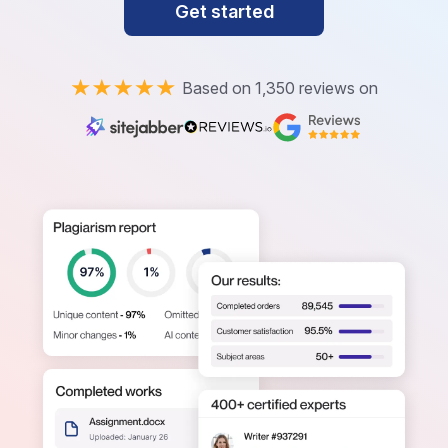
Get started
Based on 1,350 reviews on