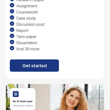
Assignment
Coursework
Case study
Discussion post
Report
Term paper
Dissertation
And 36 more
Get started