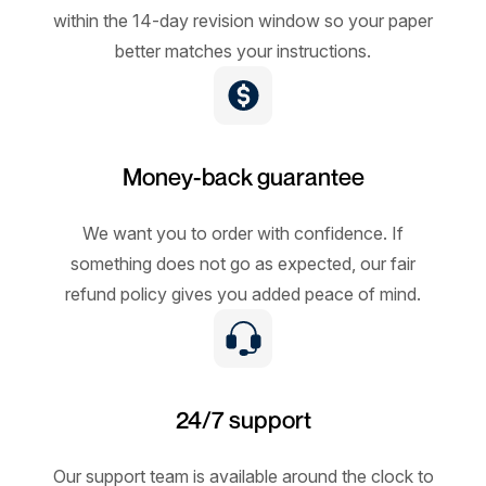
within the 14-day revision window so your paper
better matches your instructions.
Money-back guarantee
We want you to order with confidence. If
something does not go as expected, our fair
refund policy gives you added peace of mind.
24/7 support
Our support team is available around the clock to