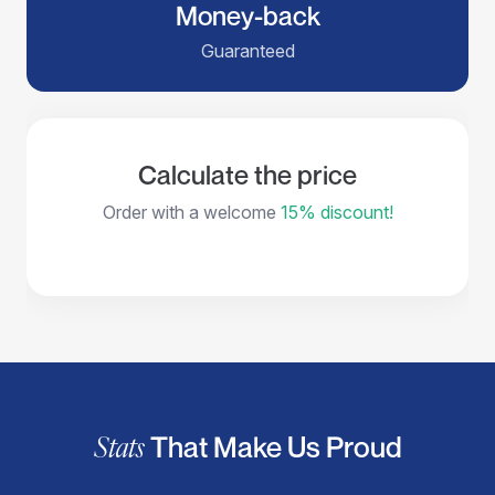
Money-back
Guaranteed
Calculate the price
Order with a welcome
15% discount!
Stats
That Make Us Proud