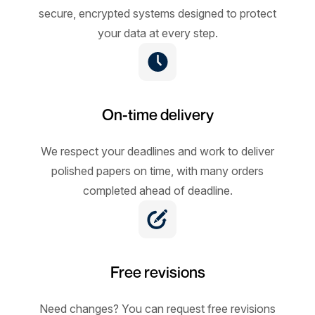
secure, encrypted systems designed to protect
your data at every step.
On-time delivery
We respect your deadlines and work to deliver
polished papers on time, with many orders
completed ahead of deadline.
Free revisions
Need changes? You can request free revisions