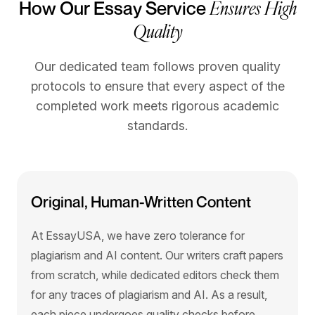
Ensures High
How Our Essay Service
Quality
Our dedicated team follows proven quality
protocols to ensure that every aspect of the
completed work meets rigorous academic
standards.
Original, Human-Written Content
At EssayUSA, we have zero tolerance for
plagiarism and AI content. Our writers craft papers
from scratch, while dedicated editors check them
for any traces of plagiarism and AI. As a result,
each piece undergoes quality checks before