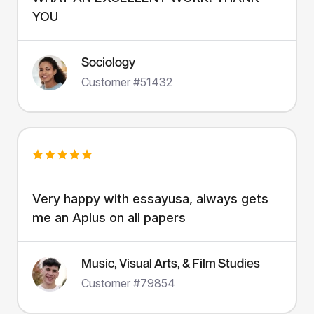
YOU
Sociology
Customer #51432
Very happy with essayusa, always gets
me an Aplus on all papers
Music, Visual Arts, & Film Studies
Customer #79854