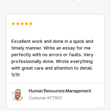
Excellent work and done in a quick and
timely manner. Write an essay for me
perfectly with no errors or faults. Very
professionally done. Wrote everything
with great care and attention to detail.
5/5!
Human Resources Management
Customer #77903