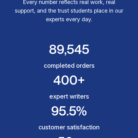
Every number reflects real work, real
support, and the trust students place in our
experts every day.
89,545
completed orders
400+
expert writers
95.5%
customer satisfaction