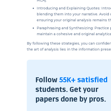
MLA).
Introducing and Explaining Quotes: Introd
blending them into your narrative. Avoid 
ensuring your original analysis remains th
Paraphrasing and Synthesizing: Practice 
maintain a cohesive and original analytica
By following these strategies, you can confide
the art of analysis lies in the information pre
Follow
55K+ satisfied
students. Get your
papers done by pros.