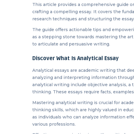
This article provides a comprehensive guide on 
crafting a compelling essay. It covers the fund
research techniques and structuring the essay 
The guide offers actionable tips and empowerin
as a stepping stone towards mastering the art 
to articulate and persuasive writing.
Discover What Is Analytical Essay
Analytical essays are academic writing that dee
analyzing and interpreting information through 
analytical writing include objective analysis, a
thinking. These essays require facts, examples,
Mastering analytical writing is crucial for aca
thinking skills, which are highly valued in edu
as individuals who can analyze information eff
various professions.