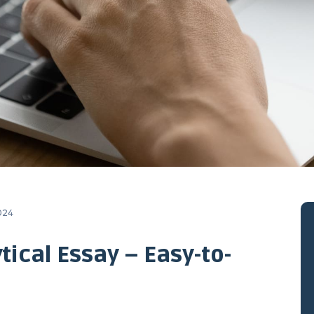
2024
tical Essay – Easy-to-