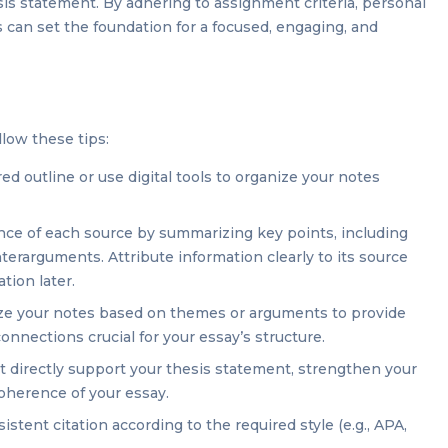
sis statement. By adhering to assignment criteria, personal
rs can set the foundation for a focused, engaging, and
llow these tips:
ed outline or use digital tools to organize your notes
ce of each source by summarizing key points, including
erarguments. Attribute information clearly to its source
tion later.
e your notes based on themes or arguments to provide
connections crucial for your essay’s structure.
 directly support your thesis statement, strengthen your
coherence of your essay.
stent citation according to the required style (e.g., APA,