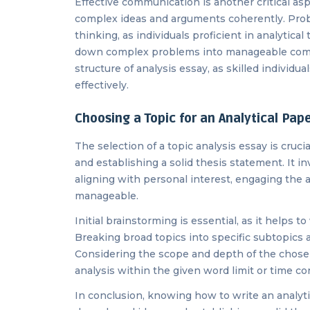
Effective communication is another critical aspec
complex ideas and arguments coherently. Probl
thinking, as individuals proficient in analytic
down complex problems into manageable compo
structure of analysis essay, as skilled individ
effectively.
Choosing a Topic for an Analytical Pap
The selection of a topic analysis essay is crucia
and establishing a solid thesis statement. It 
aligning with personal interest, engaging the 
manageable.
Initial brainstorming is essential, as it helps t
Breaking broad topics into specific subtopics 
Considering the scope and depth of the chosen 
analysis within the given word limit or time co
In conclusion, knowing how to write an analytic