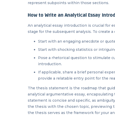
represent subpoints within those sections.
How to Write an Analytical Essay Intro
An analytical essay introduction is crucial for
stage for the subsequent analysis. To create a 
Start with an engaging anecdote or quote 
Start with shocking statistics or intrigui
Pose a rhetorical question to stimulate c
introduction.
If applicable, share a brief personal exp
provide a relatable entry point for the re
The thesis statement is the roadmap that guid
analytical argumentative essay, encapsulating 
statement is concise and specific, as ambiguity
the thesis with the chosen topic, previewing t
the thesis serves as the framework for your a