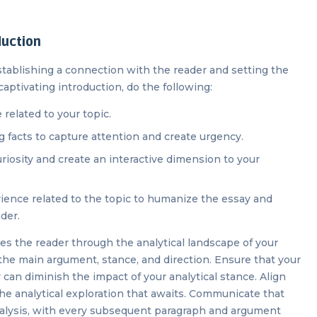
duction
 establishing a connection with the reader and setting the
captivating introduction, do the following:
related to your topic.
ng facts to capture attention and create urgency.
uriosity and create an interactive dimension to your
erience related to the topic to humanize the essay and
ader.
es the reader through the analytical landscape of your
the main argument, stance, and direction. Ensure that your
 can diminish the impact of your analytical stance. Align
he analytical exploration that awaits. Communicate that
nalysis, with every subsequent paragraph and argument