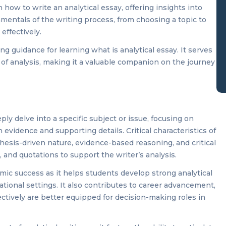
how to write an analytical essay, offering insights into
amentals of the writing process, from choosing a topic to
effectively.
g guidance for learning what is analytical essay. It serves
of analysis, making it a valuable companion on the journey
ply delve into a specific subject or issue, focusing on
evidence and supporting details. Critical characteristics of
 thesis-driven nature, evidence-based reasoning, and critical
 and quotations to support the writer’s analysis.
demic success as it helps students develop strong analytical
cational settings. It also contributes to career advancement,
ectively are better equipped for decision-making roles in