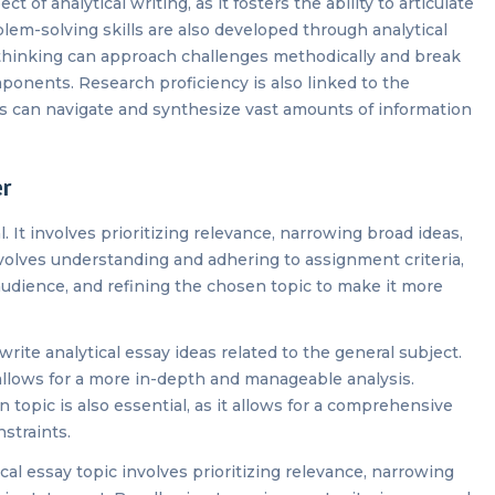
t of analytical writing, as it fosters the ability to articulate
em-solving skills are also developed through analytical
al thinking can approach challenges methodically and break
nents. Research proficiency is also linked to the
uals can navigate and synthesize vast amounts of information
er
l. It involves prioritizing relevance, narrowing broad ideas,
involves understanding and adhering to assignment criteria,
audience, and refining the chosen topic to make it more
o write analytical essay ideas related to the general subject.
allows for a more in-depth and manageable analysis.
topic is also essential, as it allows for a comprehensive
nstraints.
al essay topic involves prioritizing relevance, narrowing