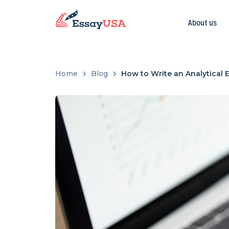
About us
Home
Blog
How to Write an Analytical 