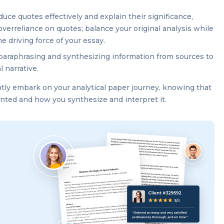
uce quotes effectively and explain their significance,
overreliance on quotes; balance your original analysis while
e driving force of your essay.
paraphrasing and synthesizing information from sources to
l narrative.
ntly embark on your analytical paper journey, knowing that
sented and how you synthesize and interpret it.