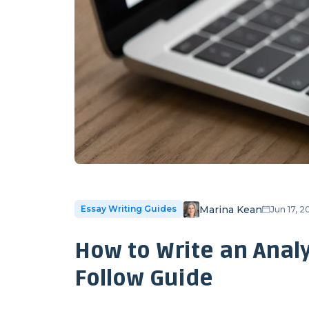
Marina Kean
Essay Writing Guides
Jun 17, 
How to Write an Analy
Follow Guide