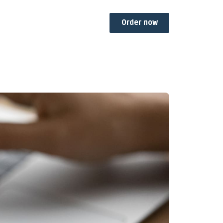
Order now