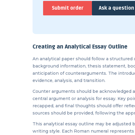
Submit order
Ask a question
Creating an Analytical Essay Outline
An analytical paper should follow a structured 
background information, thesis statement, body
anticipation of counterarguments. The introdu
evidence, analysis, and transition.
Counter arguments should be acknowledged an
central argument or analysis for essay. Key po
recapped, and final thoughts should offer reflec
sources should be provided, following the appro
This analytical essay outline may be adjusted
writing style. Each Roman numeral represents a 