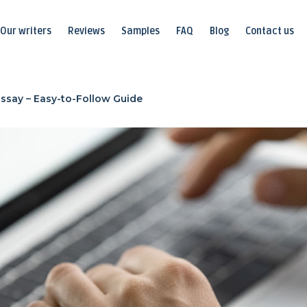
Our writers
Reviews
Samples
FAQ
Blog
Contact us
Essay – Easy-to-Follow Guide