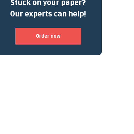
Stuck on your paper?
Our experts can help!
Order now