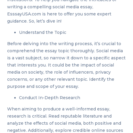
writing a compelling social media essay,
EsssayUSA.com is here to offer you some expert
guidance. So, let’s dive in!
Understand the Topic
Before delving into the writing process, it’s crucial to
comprehend the essay topic thoroughly. Social media
is a vast subject, so narrow it down to a specific aspect
that interests you. It could be the impact of social
media on society, the role of influencers, privacy
concerns, or any other relevant topic. Identify the
purpose and scope of your essay.
Conduct In-Depth Research
When aiming to produce a well-informed essay,
research is critical. Read reputable literature and
analyze the effects of social media, both positive and
negative. Additionally, explore credible online sources