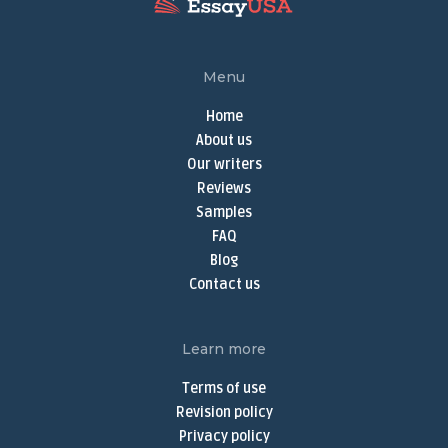
Write My Research Paper
Term Paper Help
Menu
Buy Term Papers
Home
Term Paper Writer
About us
Term Papers for Sale
Our writers
Write My Term Paper
Reviews
Samples
Term Paper Writing Service
FAQ
Online Thesis Writer
Blog
Do My Assignment
Contact us
Do My Homework Online
Buy Dissertation Online
Learn more
Dissertation Writing Services
Terms of use
Buy Discussion Post
Revision policy
Privacy policy
Discussion Post Writing Service