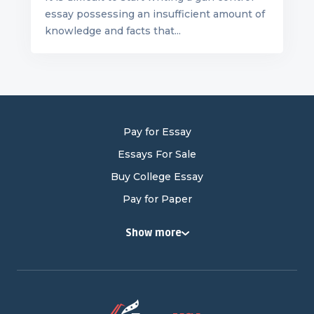
essay possessing an insufficient amount of
knowledge and facts that...
Pay for Essay
Essays For Sale
Buy College Essay
Pay for Paper
Buy College Papers
Show more
Buy Research Paper
Cheap Research Paper
Pay for Research Paper
Research Papers for Sale