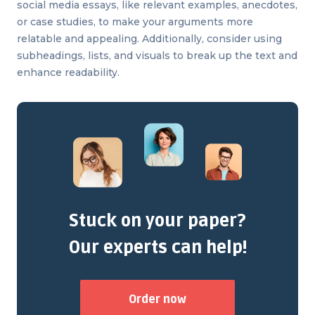
social media essays, like relevant examples, anecdotes,
or case studies, to make your arguments more
relatable and appealing. Additionally, consider using
subheadings, lists, and visuals to break up the text and
enhance readability.
Stuck on your paper?
Our experts can help!
Order now