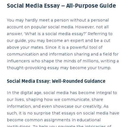
Social Media Essay – All-Purpose Guide
You may hardly meet a person without a personal
account on popular social media. However, not all
answer, ‘What is a social media essay?’ Referring to
our guide, you may become an expert and be a cut
above your mates. Since it is a powerful tool of
communication and information sharing and a field for
influencers who shape the minds of millions, writing a
thought-provoking essay may become your trump.
Social Media Essay: Well-Rounded Guidance
In the digital age, social media has become integral to
our lives, shaping how we communicate, share
information, and even showcase our creativity. As
such, it is no surprise that essays on social media have
become common assignments in educational
institutions. To help you navigate the intricacies of