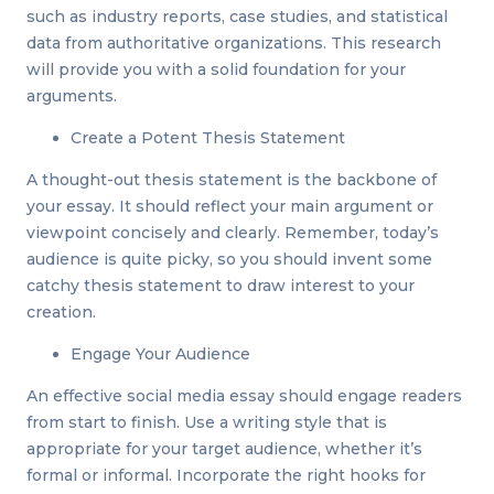
such as industry reports, case studies, and statistical
data from authoritative organizations. This research
will provide you with a solid foundation for your
arguments.
Create a Potent Thesis Statement
A thought-out thesis statement is the backbone of
your essay. It should reflect your main argument or
viewpoint concisely and clearly. Remember, today’s
audience is quite picky, so you should invent some
catchy thesis statement to draw interest to your
creation.
Engage Your Audience
An effective social media essay should engage readers
from start to finish. Use a writing style that is
appropriate for your target audience, whether it’s
formal or informal. Incorporate the right hooks for