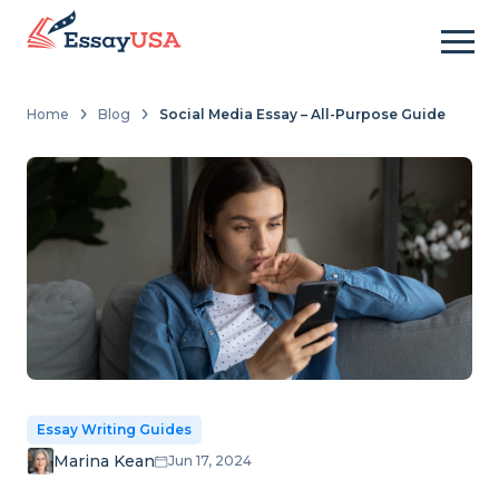
Home
Blog
Social Media Essay – All-Purpose Guide
Essay Writing Guides
Marina Kean
Jun 17, 2024