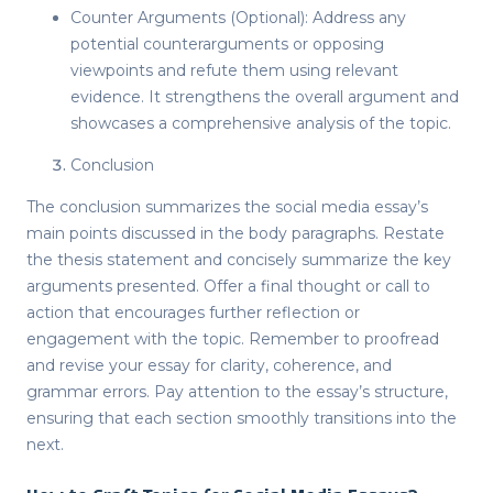
Counter Arguments (Optional): Address any
potential counterarguments or opposing
viewpoints and refute them using relevant
evidence. It strengthens the overall argument and
showcases a comprehensive analysis of the topic.
Conclusion
The conclusion summarizes the social media essay’s
main points discussed in the body paragraphs. Restate
the thesis statement and concisely summarize the key
arguments presented. Offer a final thought or call to
action that encourages further reflection or
engagement with the topic. Remember to proofread
and revise your essay for clarity, coherence, and
grammar errors. Pay attention to the essay’s structure,
ensuring that each section smoothly transitions into the
next.