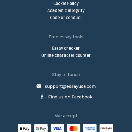
Cookie Policy
Write My Discussion Board Post
Academic integrity
Buy Nursing Paper
Code of conduct
Nursing Assignment Help
Nursing Paper Writing Service
Free essay tools
Write My Argumentative Essay
Essay checker
Argumentative Essay Writing Service
Online character counter
Buy Narrative Essay
Narrative Essay Writing Service
Stay in touch
Buy Persuasive Essay
support@essayusa.com
Write My Philosophy Paper
Find us on Facebook
Write My Dissertation
Psychology Essay Writing Service
We accept
Research Paper Writing Service
Law Essay Writing Service