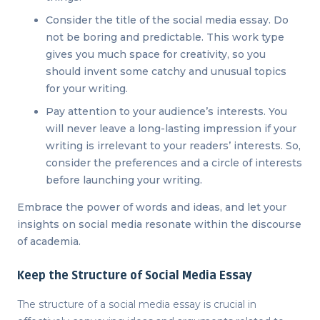
Consider the title of the social media essay. Do
not be boring and predictable. This work type
gives you much space for creativity, so you
should invent some catchy and unusual topics
for your writing.
Pay attention to your audience’s interests. You
will never leave a long-lasting impression if your
writing is irrelevant to your readers’ interests. So,
consider the preferences and a circle of interests
before launching your writing.
Embrace the power of words and ideas, and let your
insights on social media resonate within the discourse
of academia.
Keep the Structure of Social Media Essay
The structure of a social media essay is crucial in