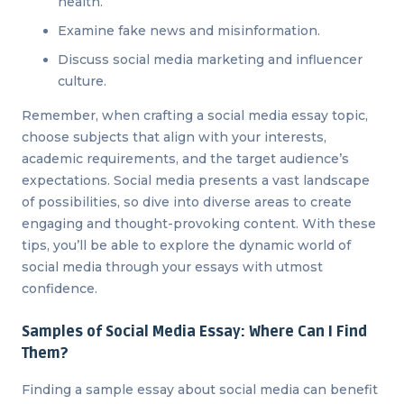
health.
Examine fake news and misinformation.
Discuss social media marketing and influencer
culture.
Remember, when crafting a social media essay topic,
choose subjects that align with your interests,
academic requirements, and the target audience’s
expectations. Social media presents a vast landscape
of possibilities, so dive into diverse areas to create
engaging and thought-provoking content. With these
tips, you’ll be able to explore the dynamic world of
social media through your essays with utmost
confidence.
Samples of Social Media Essay: Where Can I Find
Them?
Finding a sample essay about social media can benefit