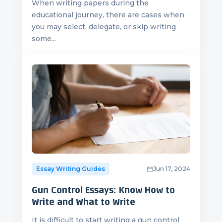
When writing papers during the
educational journey, there are cases when
you may select, delegate, or skip writing
some...
Essay Writing Guides
Jun 17, 2024
Gun Control Essays: Know How to
Write and What to Write
It is difficult to start writing a gun control