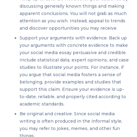
discussing generally known things and making
apparent conclusions. You will not grab as much
attention as you wish. Instead, appeal to trends
and discover opportunities you may receive.
Support your arguments with evidence. Back up
your arguments with concrete evidence to make
your social media essay persuasive and credible.
Include statistical data, expert opinions, and case
studies to illustrate your points. For instance, if
you argue that social media fosters a sense of
belonging, provide examples and studies that
support this claim. Ensure your evidence is up-
to-date, reliable, and properly cited according to
academic standards.
Be original and creative. Since social media
writing is often produced in the informal style,
you may refer to jokes, memes, and other fun
things.