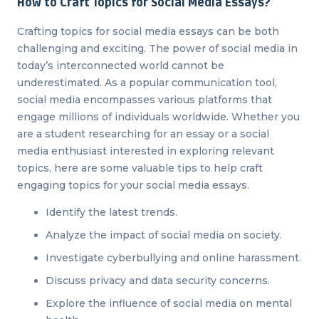
How to Craft Topics for Social Media Essays?
Crafting topics for social media essays can be both
challenging and exciting. The power of social media in
today’s interconnected world cannot be
underestimated. As a popular communication tool,
social media encompasses various platforms that
engage millions of individuals worldwide. Whether you
are a student researching for an essay or a social
media enthusiast interested in exploring relevant
topics, here are some valuable tips to help craft
engaging topics for your social media essays.
Identify the latest trends.
Analyze the impact of social media on society.
Investigate cyberbullying and online harassment.
Discuss privacy and data security concerns.
Explore the influence of social media on mental