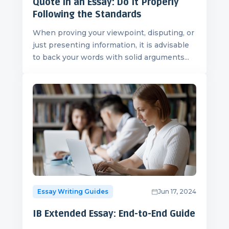
Quote in an Essay: Do It Properly
Following the Standards
When proving your viewpoint, disputing, or
just presenting information, it is advisable
to back your words with solid arguments...
Essay Writing Guides
Jun 17, 2024
IB Extended Essay: End-to-End Guide