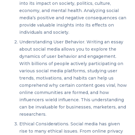
into its impact on society, politics, culture,
economy, and mental health. Analyzing social
media’s positive and negative consequences can
provide valuable insights into its effects on
individuals and society.
Understanding User Behavior. Writing an essay
about social media allows you to explore the
dynamics of user behavior and engagement.
With billions of people actively participating on
various social media platforms, studying user
trends, motivations, and habits can help us
comprehend why certain content goes viral, how
online communities are formed, and how
influencers wield influence. This understanding
can be invaluable for businesses, marketers, and
researchers.
Ethical Considerations. Social media has given
rise to many ethical issues. From online privacy