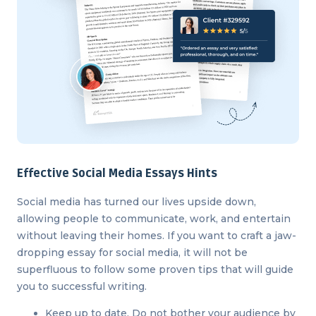
Effective Social Media Essays Hints
Social media has turned our lives upside down,
allowing people to communicate, work, and entertain
without leaving their homes. If you want to craft a jaw-
dropping essay for social media, it will not be
superfluous to follow some proven tips that will guide
you to successful writing.
Keep up to date. Do not bother your audience by