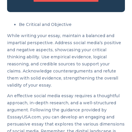
Be Critical and Objective
While writing your essay, maintain a balanced and
impartial perspective. Address social media’s positive
and negative aspects, showcasing your critical
thinking ability. Use empirical evidence, logical
reasoning, and credible sources to support your
claims. Acknowledge counterarguments and refute
them with solid evidence, strengthening the overall
validity of your essay.
An effective social media essay requires a thoughtful
approach, in-depth research, and a well-structured
argument. Following the guidance provided by
EsssayUSA.com, you can develop an engaging and
persuasive essay that explores the various dimensions
of social media. Remember, the digital landscape is