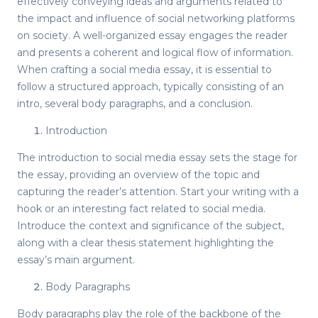
effectively conveying ideas and arguments related to
the impact and influence of social networking platforms
on society. A well-organized essay engages the reader
and presents a coherent and logical flow of information.
When crafting a social media essay, it is essential to
follow a structured approach, typically consisting of an
intro, several body paragraphs, and a conclusion.
Introduction
The introduction to social media essay sets the stage for
the essay, providing an overview of the topic and
capturing the reader’s attention. Start your writing with a
hook or an interesting fact related to social media.
Introduce the context and significance of the subject,
along with a clear thesis statement highlighting the
essay’s main argument.
Body Paragraphs
Body paragraphs play the role of the backbone of the