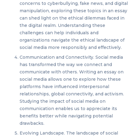
concerns to cyberbullying, fake news, and digital
manipulation, exploring these topics in an essay
can shed light on the ethical dilemmas faced in
the digital realm. Understanding these
challenges can help individuals and
organizations navigate the ethical landscape of
social media more responsibly and effectively.
Communication and Connectivity. Social media
has transformed the way we connect and
communicate with others. Writing an essay on
social media allows one to explore how these
platforms have influenced interpersonal
relationships, global connectivity, and activism.
Studying the impact of social media on
communication enables us to appreciate its
benefits better while navigating potential
drawbacks.
Evolving Landscape. The landscape of social