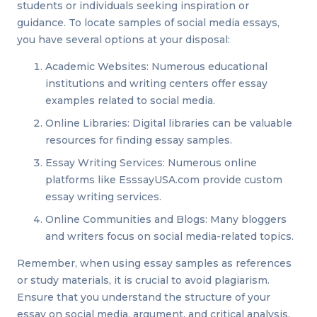
students or individuals seeking inspiration or
guidance. To locate samples of social media essays,
you have several options at your disposal:
Academic Websites: Numerous educational
institutions and writing centers offer essay
examples related to social media.
Online Libraries: Digital libraries can be valuable
resources for finding essay samples.
Essay Writing Services: Numerous online
platforms like EsssayUSA.com provide custom
essay writing services.
Online Communities and Blogs: Many bloggers
and writers focus on social media-related topics.
Remember, when using essay samples as references
or study materials, it is crucial to avoid plagiarism.
Ensure that you understand the structure of your
essay on social media, argument, and critical analysis,