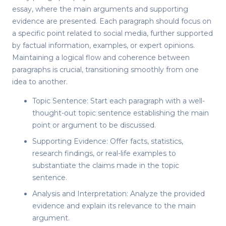
essay, where the main arguments and supporting
evidence are presented. Each paragraph should focus on
a specific point related to social media, further supported
by factual information, examples, or expert opinions.
Maintaining a logical flow and coherence between
paragraphs is crucial, transitioning smoothly from one
idea to another.
Topic Sentence: Start each paragraph with a well-
thought-out topic sentence establishing the main
point or argument to be discussed.
Supporting Evidence: Offer facts, statistics,
research findings, or real-life examples to
substantiate the claims made in the topic
sentence.
Analysis and Interpretation: Analyze the provided
evidence and explain its relevance to the main
argument.