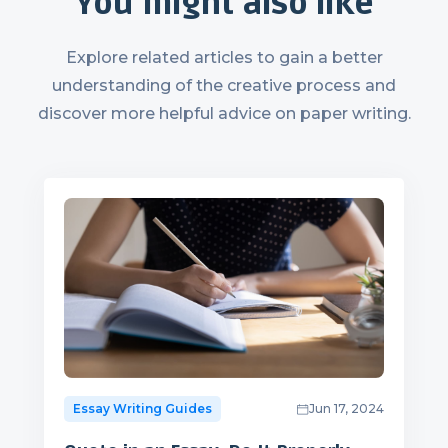
You might also like
Explore related articles to gain a better
understanding of the creative process and
discover more helpful advice on paper writing.
Essay Writing Guides
Jun 17, 2024