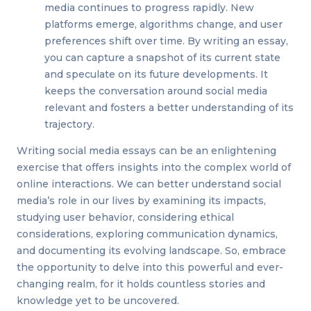
media continues to progress rapidly. New
platforms emerge, algorithms change, and user
preferences shift over time. By writing an essay,
you can capture a snapshot of its current state
and speculate on its future developments. It
keeps the conversation around social media
relevant and fosters a better understanding of its
trajectory.
Writing social media essays can be an enlightening
exercise that offers insights into the complex world of
online interactions. We can better understand social
media’s role in our lives by examining its impacts,
studying user behavior, considering ethical
considerations, exploring communication dynamics,
and documenting its evolving landscape. So, embrace
the opportunity to delve into this powerful and ever-
changing realm, for it holds countless stories and
knowledge yet to be uncovered.