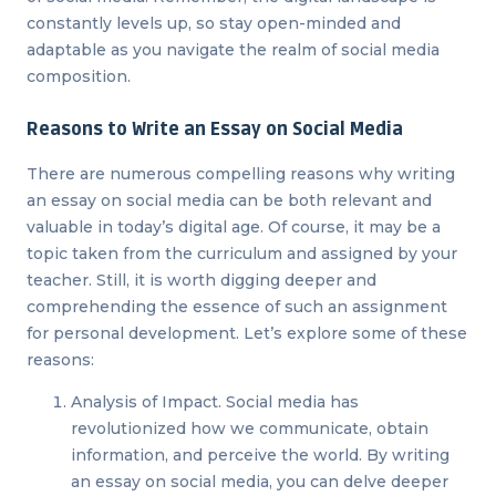
constantly levels up, so stay open-minded and
adaptable as you navigate the realm of social media
composition.
Reasons to Write an Essay on Social Media
There are numerous compelling reasons why writing
an essay on social media can be both relevant and
valuable in today’s digital age. Of course, it may be a
topic taken from the curriculum and assigned by your
teacher. Still, it is worth digging deeper and
comprehending the essence of such an assignment
for personal development. Let’s explore some of these
reasons:
Analysis of Impact. Social media has
revolutionized how we communicate, obtain
information, and perceive the world. By writing
an essay on social media, you can delve deeper