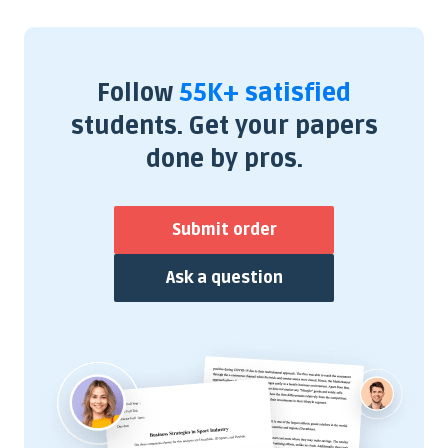
Follow
55K+ satisfied
students. Get your papers
done by pros.
Submit order
Ask a question