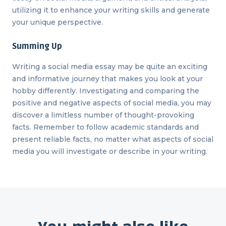
utilizing it to enhance your writing skills and generate
your unique perspective.
Summing Up
Writing a social media essay may be quite an exciting
and informative journey that makes you look at your
hobby differently. Investigating and comparing the
positive and negative aspects of social media, you may
discover a limitless number of thought-provoking
facts. Remember to follow academic standards and
present reliable facts, no matter what aspects of social
media you will investigate or describe in your writing.