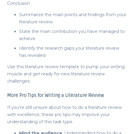
Conclusion
Summarize the main points and findings from your
literature review
State the main contribution you have managed to
achieve
Identify the research gaps your literature review
has revealed
Use this
literature review template
to pump your writing
muscle and get ready for new
literature review
challenges.
More Pro Tips for Writing a Literature Review
If you’re still unsure about
how to do a literature review
with excellence, these pro tips may improve your
understanding of this task type.
Mind the audience
. Understanding
how to do a