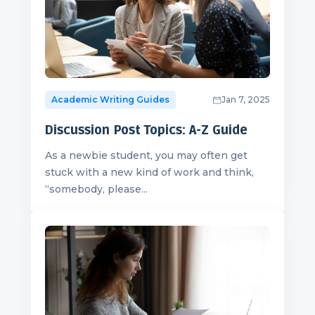
Academic Writing Guides
Jan 7, 2025
Discussion Post Topics: A-Z Guide
As a newbie student, you may often get
stuck with a new kind of work and think,
“somebody, please...