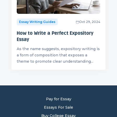
Essay Writing Guides
Oct 29, 2024
How to Write a Perfect Expository
Essay
As the name suggests, expository writing is
a form of composition that exposes a
theme to promote clear understanding...
Pay for Essay
Essays For Sale
Buy College Essay