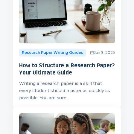
Research Paper Writing Guides
Jan 9, 2025
How to Structure a Research Paper?
Your Ultimate Guide
Writing a research paper is a skill that
every student should master as quickly as
possible. You are sure...