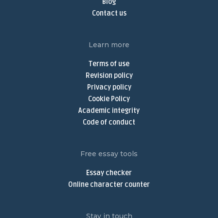
Blog
Do My Assignment
Contact us
Do My Homework Online
Buy Dissertation Online
Learn more
Dissertation Writing Services
Terms of use
Buy Discussion Post
Revision policy
Privacy policy
Discussion Post Writing Service
Cookie Policy
Write My Discussion Board Post
Academic integrity
Buy Nursing Paper
Code of conduct
Nursing Assignment Help
Nursing Paper Writing Service
Free essay tools
Write My Argumentative Essay
Essay checker
Argumentative Essay Writing Service
Online character counter
Buy Narrative Essay
Narrative Essay Writing Service
Stay in touch