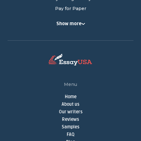
Pay for Paper
Buy College Papers
Show more
Buy Research Paper
Cheap Research Paper
Pay for Research Paper
Research Papers for Sale
Write My Research Paper
Term Paper Help
Menu
Buy Term Papers
Home
Term Paper Writer
About us
Term Papers for Sale
Our writers
Write My Term Paper
Reviews
Samples
Term Paper Writing Service
FAQ
Online Thesis Writer