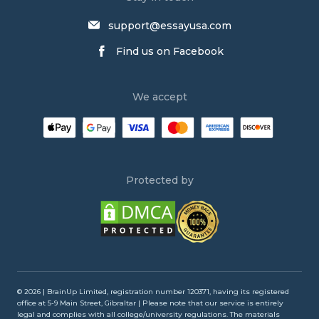
Buy Persuasive Essay
support@essayusa.com
Write My Philosophy Paper
Find us on Facebook
Write My Dissertation
Psychology Essay Writing Service
We accept
Research Paper Writing Service
Law Essay Writing Service
Order an Essay
Persuasive Essay Writing Service
Protected by
Buy an Essay
Buy Argumentative Essay
Admission Essay Writing Service
Write My Annotated Bibliography
Write My Lab Report
© 2026 | BrainUp Limited, registration number 120371, having its registered
office at 5-9 Main Street, Gibraltar | Please note that our service is entirely
Literature Review Writing Service
legal and complies with all college/university regulations. The materials