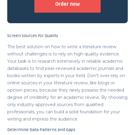
Order now
Screen Sources for Quality
The best solution on
how to write a literature review
without challenges is to rely on high-quality evidence.
Your task is to research extensively in reliable academic
databases to find peer-reviewed academic journals and
books written by experts in your field. Don’t over-rely on
online sources in your literature review, like blogs or
opinion pieces, because they rarely possess the needed
degree of credibility for an academic review. By choosing
only industry-approved sources from qualified
professionals, you can build a solid foundation for your
writing and impress the audience.
Determine Data Patterns and Gaps