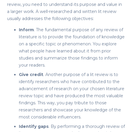
review
, you need to understand its purpose and value in
a larger work. A well-researched and written
lit review
usually addresses the following objectives:
Inform
. The fundamental purpose of
any review of
literature
is to provide the foundation of knowledge
on a specific topic or phenomenon. You explore
what people have learned about it from prior
studies and summarize those findings to inform
your readers.
Give credit
. Another purpose of a
lit review
is to
identify researchers who have contributed to the
advancement of research on your chosen literature
review topic and have produced the most valuable
findings. This way, you pay tribute to those
researchers and showcase your knowledge of the
most considerable influencers.
Identify gaps
. By performing a thorough
review of