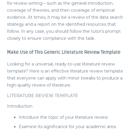
for review writing – such as the general introduction,
coverage of theories, and then coverage of empirical
evidence. At times, it may be a review of the data search
strategy and a report on the identified resources that
follow. In any case, you should follow the tutor’s prompt
closely to ensure compliance with the task.
Make Use of This Generic Literature Review Template
Looking for a universal, ready-to-use
literature review
template
? Here is an effective
literature review template
that everyone can apply with minor tweaks to produce a
high-quality
review of literature
.
LITERATURE REVIEW TEMPLATE
Introduction
Introduce the topic of your literature review
Examine its significance for your academic area