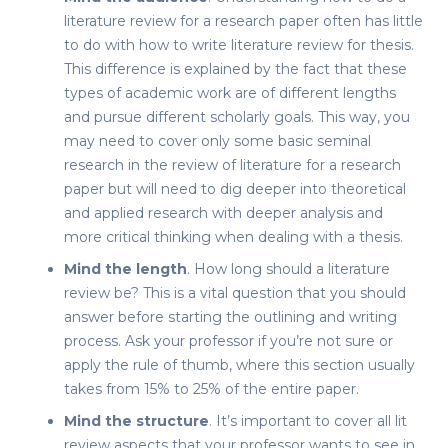
literature review for a research paper
often has little
to do with
how to write literature review for thesis
.
This difference is explained by the fact that these
types of academic work are of different lengths
and pursue different scholarly goals. This way, you
may need to cover only some basic seminal
research in the
review of literature
for a research
paper but will need to dig deeper into theoretical
and applied research with deeper analysis and
more critical thinking when dealing with a thesis.
Mind the length
.
How long should a literature
review be
? This is a vital question that you should
answer before starting the outlining and writing
process. Ask your professor if you’re not sure or
apply the rule of thumb, where this section usually
takes from 15% to 25% of the entire paper.
Mind the structure
. It’s important to cover all
lit
review
aspects that your professor wants to see in