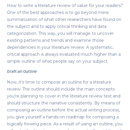
How to write a literature review
of value for your readers?
One of the best approaches is to go beyond mere
summarization of what other researchers have found on
the subject and to apply critical thinking and data
categorization. This way, you will manage to uncover
existing patterns and trends and examine those
dependencies in your literature review. A systematic,
critical approach is always evaluated much higher than a
simple outline of what people say on your subject.
Draft an Outline
Now, it’s time to compose an
outline for a literature
review
. The outline should include the main concepts
you’re planning to cover in the literature review text and
should structure the narrative consistently. By means of
composing an outline before the actual writing process,
you give yourself a hands-on roadmap for composing a
logically flowing piece. As a result of using an outline, you