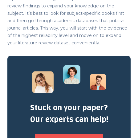
review findings to expand your knowledge on the
subject. It’s best to look for subject-specific books first
and then go through academic databases that publish
journal articles. This way, you will start with the evidence
of the highest reliability level and move on to expand
your literature review dataset conveniently.
Stuck on your paper?
Our experts can help!