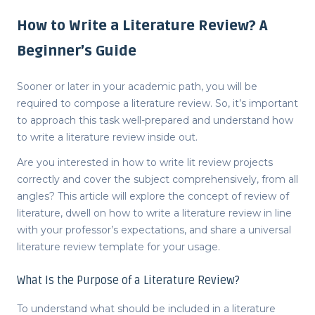
How to Write a Literature Review? A
Beginner’s Guide
Sooner or later in your academic path, you will be
required to compose a literature review. So, it’s important
to approach this task well-prepared and understand
how
to write a literature review
inside out.
Are you interested in
how to write lit review
projects
correctly and cover the subject comprehensively, from all
angles? This article will explore the concept of
review of
literature
, dwell on how to write a literature review in line
with your professor’s expectations, and share a universal
literature review template
for your usage.
What Is the Purpose of a Literature Review?
To understand
what should be included in a literature