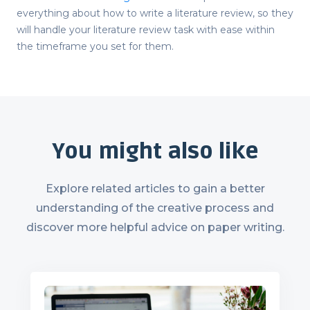
everything about
how to write a literature review
, so they
will handle your literature review task with ease within
the timeframe you set for them.
You might also like
Explore related articles to gain a better
understanding of the creative process and
discover more helpful advice on paper writing.