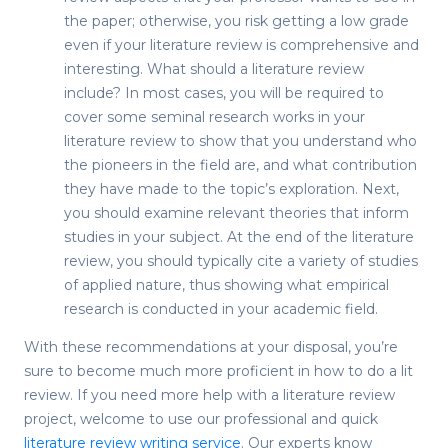
the paper; otherwise, you risk getting a low grade
even if your literature review is comprehensive and
interesting.
What should a literature review
include
? In most cases, you will be required to
cover some seminal research works in your
literature review to show that you understand who
the pioneers in the field are, and what contribution
they have made to the topic’s exploration. Next,
you should examine relevant theories that inform
studies in your subject. At the end of the literature
review, you should typically cite a variety of studies
of applied nature, thus showing what empirical
research is conducted in your academic field.
With these recommendations at your disposal, you’re
sure to become much more proficient in
how to do a lit
review
. If you need more help with a literature review
project, welcome to use our professional and quick
literature review writing service
. Our experts know