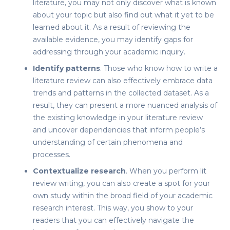
literature
, you may not only discover what is known
about your topic but also find out what it yet to be
learned about it. As a result of reviewing the
available evidence, you may identify gaps for
addressing through your academic inquiry.
Identify patterns
. Those who know
how to write a
literature review
can also effectively embrace data
trends and patterns in the collected dataset. As a
result, they can present a more nuanced analysis of
the existing knowledge in your literature review
and uncover dependencies that inform people’s
understanding of certain phenomena and
processes.
Contextualize research
. When you perform
lit
review
writing, you can also create a spot for your
own study within the broad field of your academic
research interest. This way, you show to your
readers that you can effectively navigate the