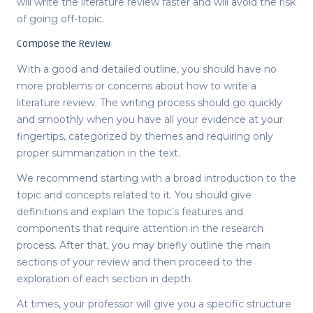
will write the literature review faster and will avoid the risk
of going off-topic.
Compose the Review
With a good and detailed outline, you should have no
more problems or concerns about
how to write a
literature review
. The writing process should go quickly
and smoothly when you have all your evidence at your
fingertips, categorized by themes and requiring only
proper summarization in the text.
We recommend starting with a broad introduction to the
topic and concepts related to it. You should give
definitions and explain the topic’s features and
components that require attention in the research
process. After that, you may briefly outline the main
sections of your review and then proceed to the
exploration of each section in depth.
At times, your professor will give you a specific structure