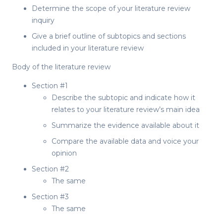
Determine the scope of your literature review
inquiry
Give a brief outline of subtopics and sections
included in your literature review
Body of the literature review
Section #1
Describe the subtopic and indicate how it
relates to your literature review’s main idea
Summarize the evidence available about it
Compare the available data and voice your
opinion
Section #2
The same
Section #3
The same