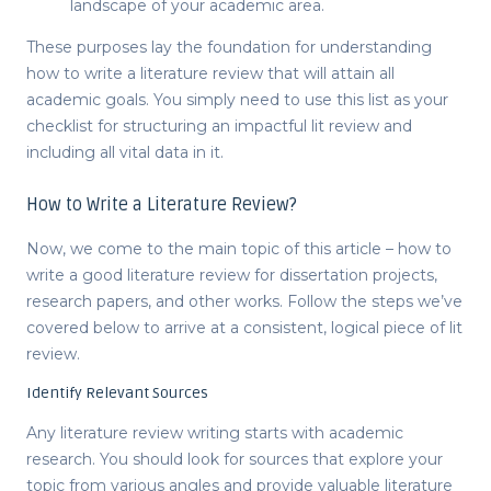
landscape of your academic area.
These purposes lay the foundation for understanding
how to write a literature review
that will attain all
academic goals. You simply need to use this list as your
checklist for structuring an impactful
lit review
and
including all vital data in it.
How to Write a Literature Review?
Now, we come to the main topic of this article –
how to
write a good literature review for dissertation
projects,
research papers, and other works. Follow the steps we’ve
covered below to arrive at a consistent, logical piece of
lit
review
.
Identify Relevant Sources
Any literature review writing starts with academic
research. You should look for sources that explore your
topic from various angles and provide valuable literature