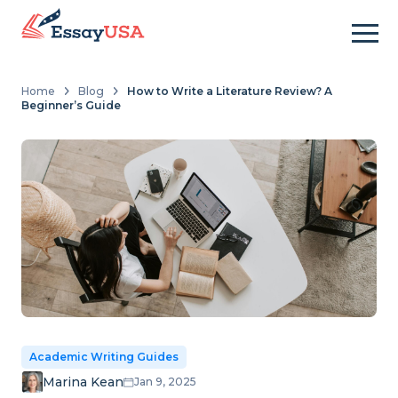
Home
Blog
How to Write a Literature Review? A
Beginner’s Guide
Academic Writing Guides
Marina Kean
Jan 9, 2025