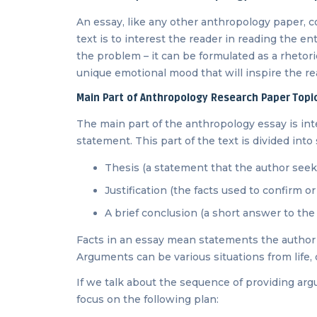
An essay, like any other anthropology paper, c
text is to interest the reader in reading the ent
the problem – it can be formulated as a rhetori
unique emotional mood that will inspire the re
Main Part of Anthropology Research Paper Topi
The main part of the anthropology essay is int
statement. This part of the text is divided into 
Thesis (a statement that the author seeks
Justification (the facts used to confirm o
A brief conclusion (a short answer to th
Facts in an essay mean statements the author 
Arguments can be various situations from life, o
If we talk about the sequence of providing ar
focus on the following plan: