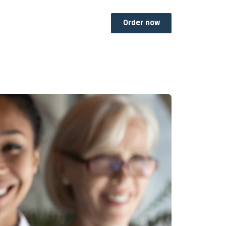
Order now