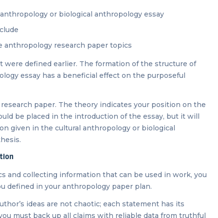
al anthropology or biological anthropology essay
nclude
he anthropology research paper topics
hat were defined earlier. The formation of the structure of
ology essay has a beneficial effect on the purposeful
 research paper. The theory indicates your position on the
d be placed in the introduction of the essay, but it will
on given in the cultural anthropology or biological
thesis.
tion
s and collecting information that can be used in work, you
you defined in your anthropology paper plan.
 author’s ideas are not chaotic; each statement has its
you must back up all claims with reliable data from truthful