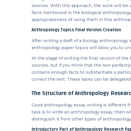
sources. With this approach, the work will be v
facts mentioned in the biological anthropology e
appropriateness of using them in this anthrop
Anthropology Topics Final Version Creation
After writing a draft of a biology anthropology
anthropology paper topics will allow you to 
At the stage of writing the final version of the
sources, but if you think that the text perfec
contains enough facts to substantiate a partic
correct the text. These tasks can be delegated t
The Structure of Anthropology Researc
Good anthropology essay writing is different fr
task is to write an anthropology essay, then wh
distinguish it from other types of anthropology to
Introductory Part of Anthropology Research Pa