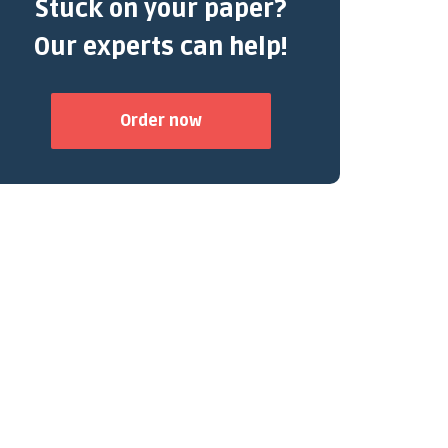
Stuck on your paper?
Our experts can help!
Order now