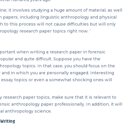
ine, it involves studying a huge amount of material, as well
 papers, including linguistic anthropology and physical
to this process will not cause difficulties but will only
hropology research paper topics right now. ‘
portant when writing a research paper in forensic
popular and quite difficult. Suppose you have the
hropology topics. In that case, you should focus on the
r and in which you are personally engaged. Interesting
y essay topics or even a somewhat shocking ones will
research paper topics, make sure that it is relevant to
rensic anthropology paper professionally. In addition, it will
cal anthropology science.
Writing