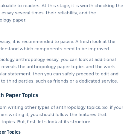
aluable to readers. At this stage, it is worth checking the
ssay several times, their reliability, and the
ology paper.
 essay, it is recommended to pause. A fresh look at the
understand which components need to be improved.
 biology anthropology essay, you can look at additional
tly reveals the anthropology paper topics and the work
ular statement, then you can safely proceed to edit and
o third parties, such as friends or a dedicated service.
h Paper Topics
om writing other types of anthropology topics. So, if your
en writing it, you should follow the features that
pics. But, first, let’s look at its structure.
per Topics