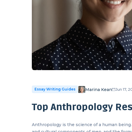
Marina Kean
Essay Writing Guides
Jun 17, 
Top Anthropology Res
Anthropology is the science of a human being. I
and cultural components of men, and the form