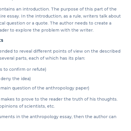
ontains an introduction. The purpose of this part of the
ire essay. In the introduction, as a rule, writers talk about
cal question or a quote. The author needs to create a
ader to explore the problem with the writer.
cs
ended to reveal different points of view on the described
several parts, each of which has its plan:
 to confirm or refute)
r deny the idea)
e main question of the anthropology paper)
makes to prove to the reader the truth of his thoughts.
pinions of scientists, etc.
guments in the anthropology essay, then the author can