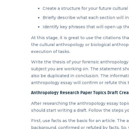
Create a structure for your future cultur
Briefly describe what each section will i
Identify key phrases that will open up t
At this stage, it is great to use the citations t
the cultural anthropology or biological anthrop
execution of tasks.
Write the thesis of your forensic anthropology
subject you are working on. The statement shoul
also be duplicated in conclusion. The informati
anthropology essay will confirm or refute this 
Anthropology Research Paper Topics Draft Crea
After researching the anthropology essay topic
should start writing a draft. Follow the steps 
First, use facts as the basis for an article. The
background, confirmed or refuted by facts. So, 