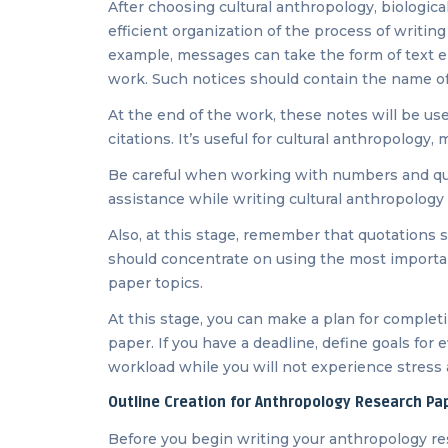
After choosing cultural anthropology, biologic
efficient organization of the process of writin
example, messages can take the form of text ent
work. Such notices should contain the name of
At the end of the work, these notes will be usef
citations. It’s useful for cultural anthropology
Be careful when working with numbers and quot
assistance while writing cultural anthropology 
Also, at this stage, remember that quotations s
should concentrate on using the most importan
paper topics.
At this stage, you can make a plan for complet
paper. If you have a deadline, define goals for e
workload while you will not experience stress 
Outline Creation for Anthropology Research Pa
Before you begin writing your anthropology re