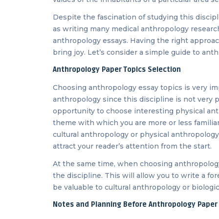
Despite the fascination of studying this discipl
as writing many medical anthropology research
anthropology essays. Having the right approach 
bring joy. Let’s consider a simple guide to ant
Anthropology Paper Topics Selection
Choosing anthropology essay topics is very im
anthropology since this discipline is not very 
opportunity to choose interesting physical ant
theme with which you are more or less familia
cultural anthropology or physical anthropolog
attract your reader’s attention from the start.
At the same time, when choosing anthropology 
the discipline. This will allow you to write a fo
be valuable to cultural anthropology or biologi
Notes and Planning Before Anthropology Paper 