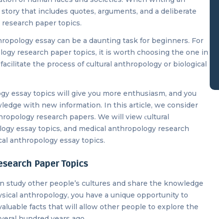
c story that includes quotes, arguments, and a deliberate
 research paper topics.
thropology essay can be a daunting task for beginners. For
ogy research paper topics, it is worth choosing the one in
cilitate the process of cultural anthropology or biological
gy essay topics will give you more enthusiasm, and you
ledge with new information. In this article, we consider
hropology research papers. We will view сultural
ology essay topics, and medical anthropology research
ical anthropology essay topics.
esearch Paper Topics
an study other people’s cultures and share the knowledge
ysical anthropology, you have a unique opportunity to
valuable facts that will allow other people to explore the
 several hundred years ago.