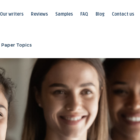
Our writers
Reviews
Samples
FAQ
Blog
Contact us
 Paper Topics