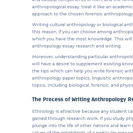
anthropological essay, treat it like an academi
approach to the chosen forensic anthropology
Writing cultural anthropology or biological an
this reason, if you can choose among anthropol
which you have the most knowledge. This will fa
anthropology essay research and writing.
Moreover, understanding particular anthropolo
will have a desire to supplement existing know
the tips which can help you write forensic ant
anthropology paper topics, linguistic anthrop
topics, including biological, forensic, and phys
The Process of Writing Anthropology R
Ethnology is attractive because any student c
gained through research work. If you study ph
plunge into the life of other nations and learn 
values ​​​​of the inhabitants of a particular area