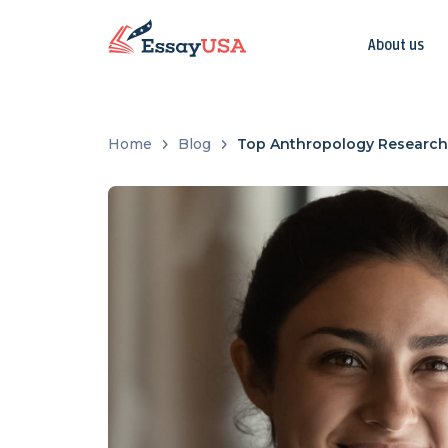
About us
Home
Blog
Top Anthropology Research