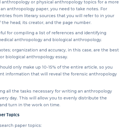
al anthropology or physical anthropology topics for a more
g an anthropology paper, you need to take notes. For
ries from literary sources that you will refer to in your
 the head, its creator, and the page number.
ul for compiling a list of references and identifying
, medical anthropology and biological anthropology.
es; organization and accuracy, in this case, are the best
or biological anthropology essay.
hould only make up 10-15% of the entire article, so you
t information that will reveal the forensic anthropology
ing all the tasks necessary for writing an anthropology
very day. This will allow you to evenly distribute the
and turn in the work on time.
per Topics
search paper topics: