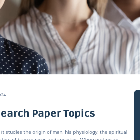
2024
earch Paper Topics
t studies the origin of man, his physiology, the spiritual
ation of human races and societies. When writing an