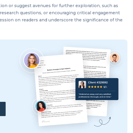
tion or suggest avenues for further exploration, such as
research questions, or encouraging critical engagement
pression on readers and underscore the significance of the