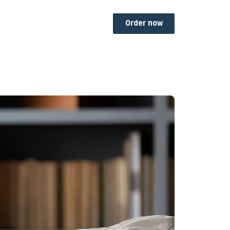
Order now