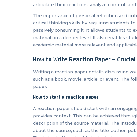
articulate their reactions, analyze content, an
The importance of personal reflection and critic
critical thinking skills by requiring students t
passively consuming it. It allows students to 
material on a deeper level. It also enables stu
academic material more relevant and applicable 
How to Write Reaction Paper – Crucial
Writing a reaction paper entails discussing you
such as a book, movie, article, or event. The f
paper:
How to start a reaction paper
A reaction paper should start with an engaging
provides context. This can be achieved through 
description of the source material. The introd
about the source, such as the title, author, publ