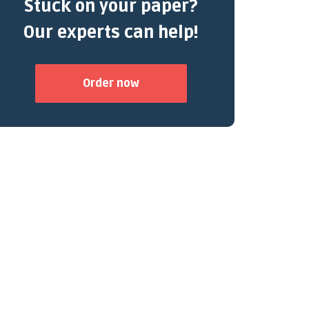
Stuck on your paper?
Our experts can help!
Order now