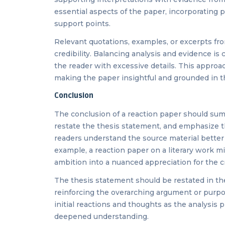
essential aspects of the paper, incorporating pe
support points.
Relevant quotations, examples, or excerpts fr
credibility. Balancing analysis and evidence is
the reader with excessive details. This appro
making the paper insightful and grounded in 
Conclusion
The conclusion of a reaction paper should summ
restate the thesis statement, and emphasize the
readers understand the source material better a
example, a reaction paper on a literary work m
ambition into a nuanced appreciation for the c
The thesis statement should be restated in the
reinforcing the overarching argument or purpos
initial reactions and thoughts as the analysis 
deepened understanding.