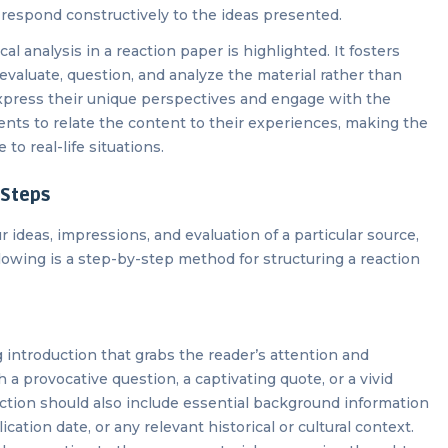
d respond constructively to the ideas presented.
al analysis in a reaction paper is highlighted. It fosters
o evaluate, question, and analyze the material rather than
express their unique perspectives and engage with the
dents to relate the content to their experiences, making the
to real-life situations.
 Steps
r ideas, impressions, and evaluation of a particular source,
ollowing is a step-by-step method for structuring a reaction
 introduction that grabs the reader’s attention and
a provocative question, a captivating quote, or a vivid
uction should also include essential background information
ication date, or any relevant historical or cultural context.