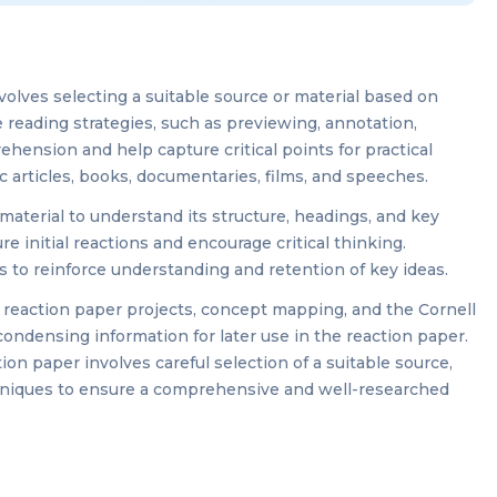
volves selecting a suitable source or material based on
ve reading strategies, such as previewing, annotation,
ension and help capture critical points for practical
c articles, books, documentaries, films, and speeches.
material to understand its structure, headings, and key
e initial reactions and encourage critical thinking.
to reinforce understanding and retention of key ideas.
r reaction paper projects, concept mapping, and the Cornell
ondensing information for later use in the reaction paper.
ion paper involves careful selection of a suitable source,
chniques to ensure a comprehensive and well-researched