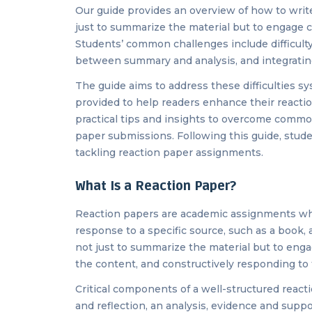
Our guide provides an overview of how to write
just to summarize the material but to engage cr
Students’ common challenges include difficulty
between summary and analysis, and integrating
The guide aims to address these difficulties sy
provided to help readers enhance their reactio
practical tips and insights to overcome common p
paper submissions. Following this guide, studen
tackling reaction paper assignments.
What Is a Reaction Paper?
Reaction papers are academic assignments whe
response to a specific source, such as a book, a
not just to summarize the material but to engage 
the content, and constructively responding to
Critical components of a well-structured react
and reflection, an analysis, evidence and supp