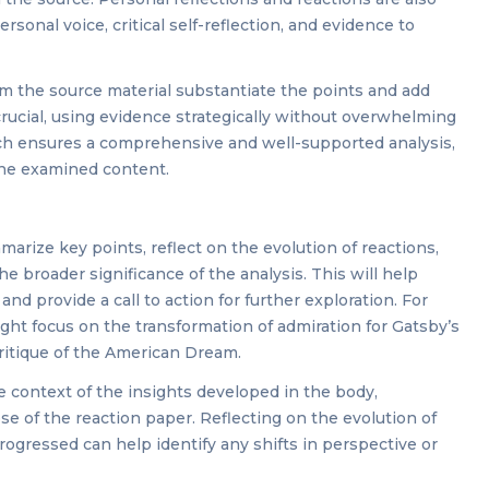
rsonal voice, critical self-reflection, and evidence to
om the source material substantiate the points and add
 crucial, using evidence strategically without overwhelming
ach ensures a comprehensive and well-supported analysis,
the examined content.
arize key points, reflect on the evolution of reactions,
 broader significance of the analysis. This will help
nd provide a call to action for further exploration. For
ight focus on the transformation of admiration for Gatsby’s
ritique of the American Dream.
 context of the insights developed in the body,
e of the reaction paper. Reflecting on the evolution of
progressed can help identify any shifts in perspective or