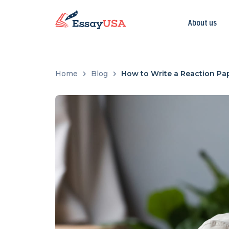
About us
Home
Blog
How to Write a Reaction Pap