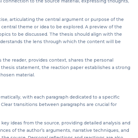
l connection to the source material, expressing thoughts,
se, articulating the central argument or purpose of the
 central theme or idea to be explored. A preview of the
pics to be discussed. The thesis should align with the
derstands the lens through which the content will be
s the reader, provides context, shares the personal
 thesis statement, the reaction paper establishes a strong
chosen material.
atically, with each paragraph dedicated to a specific
. Clear transitions between paragraphs are crucial for
 key ideas from the source, providing detailed analysis and
ances of the author’s arguments, narrative techniques, and
the source. Personal reflections and reactions are also