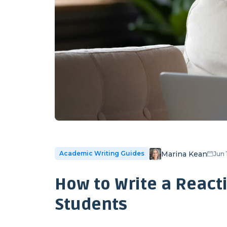
Marina Kean
Academic Writing Guides
Jun 
How to Write a Reacti
Students