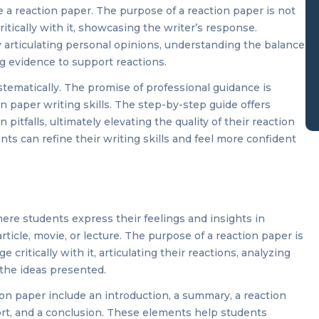
 a reaction paper. The purpose of a reaction paper is not
itically with it, showcasing the writer’s response.
 articulating personal opinions, understanding the balance
 evidence to support reactions.
stematically. The promise of professional guidance is
n paper writing skills. The step-by-step guide offers
itfalls, ultimately elevating the quality of their reaction
ts can refine their writing skills and feel more confident
re students express their feelings and insights in
rticle, movie, or lecture. The purpose of a reaction paper is
critically with it, articulating their reactions, analyzing
 the ideas presented.
ion paper include an introduction, a summary, a reaction
ort, and a conclusion. These elements help students