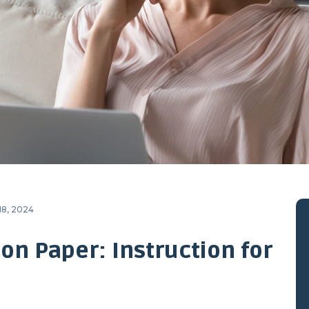
18, 2024
on Paper: Instruction for