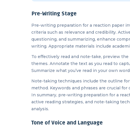
Pre-Writing Stage
Pre-writing preparation for a reaction paper in
criteria such as relevance and credibility. Acti
questioning, and summarizing, enhance compreh
writing. Appropriate materials include academi
To effectively read and note-take, preview the 
themes. Annotate the text as you read to captur
Summarize what you’ve read in your own words 
Note-taking techniques include the outline fo
method. Keywords and phrases are crucial for c
In summary, pre-writing preparation for a react
active reading strategies, and note-taking te
analysis.
Tone of Voice and Language