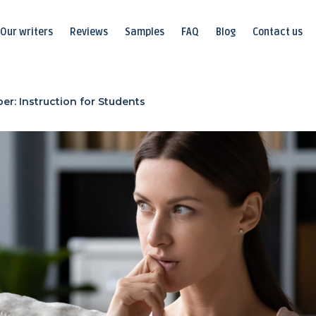
Our writers
Reviews
Samples
FAQ
Blog
Contact us
er: Instruction for Students