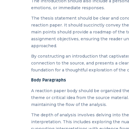
The introduction should also include a persona
emotions, or immediate responses.
The thesis statement should be clear and conci
reaction paper. It should succinctly convey the
main points should provide a roadmap of the to
assignment objectives, ensuring the reader un
approached.
By constructing an introduction that captivate
connection to the source, and presents a clear
foundation for a thoughtful exploration of the 
Body Paragraphs
A reaction paper body should be organized them
theme or critical idea from the source material
maintaining the flow of the analysis.
The depth of analysis involves delving into the
interpretation. This includes exploring the nu
supporting interpretations with evidence from 