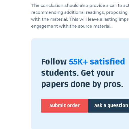
The conclusion should also provide a call to ac
recommending additional readings, proposing 
with the material. This will leave a lasting im
engagement with the source material.
Follow
55K+ satisfied
students. Get your
papers done by pros.
Submit order
Ask a question