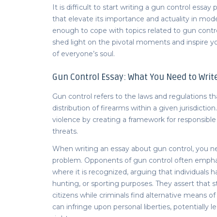
It is difficult to start writing a
gun control essay
p
that elevate its importance and actuality in mod
enough to cope with topics related to gun control.
shed light on the pivotal moments and inspire yo
of everyone’s soul.
Gun Control Essay
: What You Need to Writ
Gun control refers to the laws and regulations th
distribution of firearms within a given jurisdicti
violence by creating a framework for responsible
threats.
When writing an
essay about gun control,
you ne
problem. Opponents of gun control often empha
where it is recognized, arguing that individuals h
hunting, or sporting purposes. They assert that s
citizens while criminals find alternative means of
can infringe upon personal liberties, potentially le