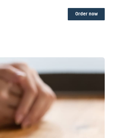
Order now