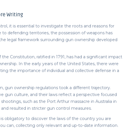
re Writing
l, it is essential to investigate the roots and reasons for
e to defending territories, the possession of weapons has
 the legal framework surrounding gun ownership developed
e Constitution, ratified in 1791, has had a significant impact
nership. In the early years of the United States, there were
cting the importance of individual and collective defense in a
m, gun ownership regulations took a different trajectory.
ive gun culture, and their laws reflect a perspective focused
 shootings, such as the Port Arthur massacre in Australia in
 and resulted in stricter gun control measures.
it is obligatory to discover the laws of the country you are
ou can, collecting only relevant and up-to-date information.