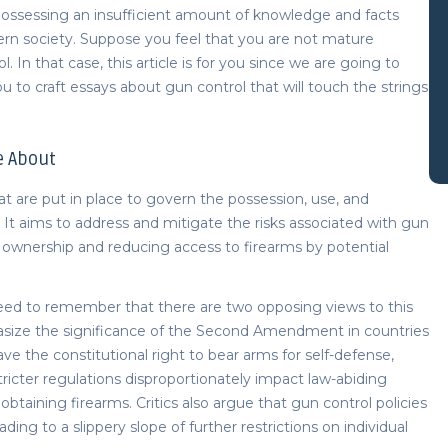
ossessing an insufficient amount of knowledge and facts
ern society. Suppose you feel that you are not mature
 In that case, this article is for you since we are going to
u to craft
essays about gun control
that will touch the strings
e About
at are put in place to govern the possession, use, and
on. It aims to address and mitigate the risks associated with gun
 ownership and reducing access to firearms by potential
ed to remember that there are two opposing views to this
size the significance of the Second Amendment in countries
ave the constitutional right to bear arms for self-defense,
tricter regulations disproportionately impact law-abiding
 obtaining firearms. Critics also argue that gun control policies
ading to a slippery slope of further restrictions on individual