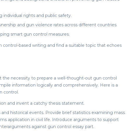
dividual rights and public safety.
ership and gun violence rates across different countries.
loping smart gun control measures.
n control
-based writing and find a suitable topic that echoes
ct the necessity to prepare a well-thought-out
gun control
mpile information logically and comprehensively. Here is a
 control.
ion and invent a catchy thesis statement.
and historical events. Provide brief statistics examining mass
ms application in civil life. Introduce arguments to support
ounterarguments
against gun control essay
part.