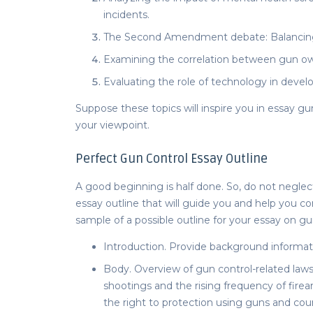
incidents.
The Second Amendment debate: Balancing in
Examining the correlation between gun own
Evaluating the role of technology in deve
Suppose these topics will inspire you in
essay gu
your viewpoint.
Perfect
Gun Control Essay Outline
A good beginning is half done. So, do not negle
essay outline
that will guide you and help you co
sample of a possible outline for your
essay on gun
Introduction. Provide background informat
Body. Overview of gun control-related laws 
shootings and the rising frequency of firear
the right to protection using guns and c