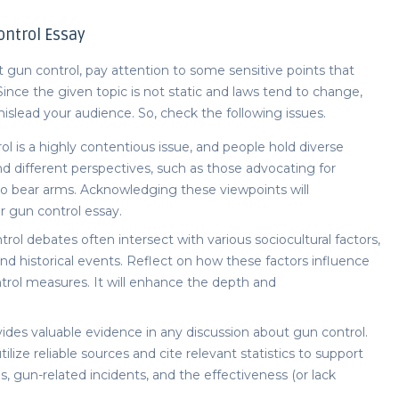
ntrol Essay
t gun control
, pay attention to some sensitive points that
. Since the given topic is not static and laws tend to change,
islead your audience. So, check the following issues.
l is a highly contentious issue, and people hold diverse
d different perspectives, such as those advocating for
 to bear arms. Acknowledging these viewpoints will
ur
gun control essay.
rol debates often intersect with various sociocultural factors,
and historical events. Reflect on how these factors influence
trol measures. It will enhance the depth and
rovides valuable evidence in any discussion about gun control.
tilize reliable sources and cite relevant statistics to support
es, gun-related incidents, and the effectiveness (or lack