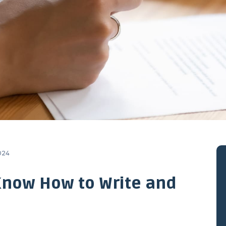
2024
Know How to Write and