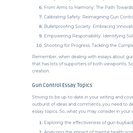
From Arms to Harmony: The Path Towards 
Calibrating Safety: Reimagining Gun Control
Bulletproofing Society: Embracing Innovati
Empowering Responsibility: Identifying So
Shooting for Progress: Tackling the Compl
Remember, when dealing with
essays about gun
that has lots of supporters of both viewpoints. So
creation.
Gun Control Essay Topics
Striving to be up-to-date in your writing and c
outburst of ideas and comments, you need to de
essay topics.
So, what you may consider in your 
Exploring the effectiveness of gun buyback
Analyzing the impact of mental health sc