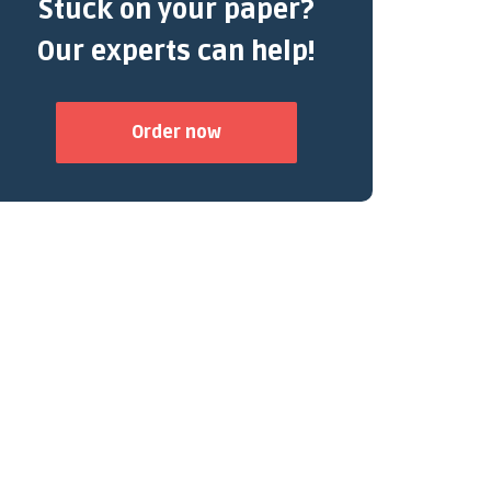
Stuck on your paper?
Our experts can help!
Order now