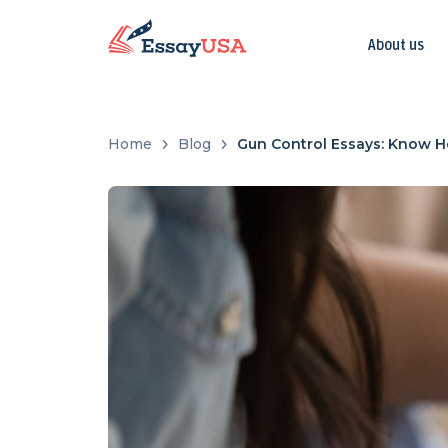
About us
Home
Blog
Gun Control Essays: Know H