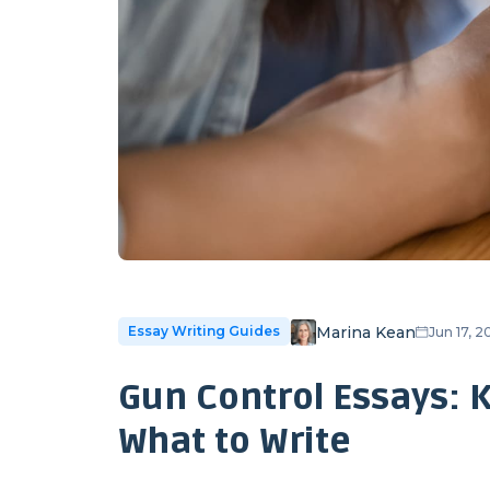
Marina Kean
Essay Writing Guides
Jun 17, 
Gun Control Essays: 
What to Write