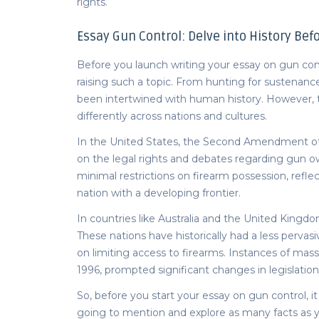
rights.
Essay Gun Control:
Delve into History Befo
Before you launch writing your essay on gun contro
raising such a topic. From hunting for sustenanc
been intertwined with human history. However,
differently across nations and cultures.
In the United States, the Second Amendment of th
on the legal rights and debates regarding gun ow
minimal restrictions on firearm possession, refle
nation with a developing frontier.
In countries like Australia and the United Kingdo
These nations have historically had a less pervas
on limiting access to firearms. Instances of mass
1996, prompted significant changes in legislation
So, before you start your
essay on gun control
, 
going to mention and explore as many facts as y