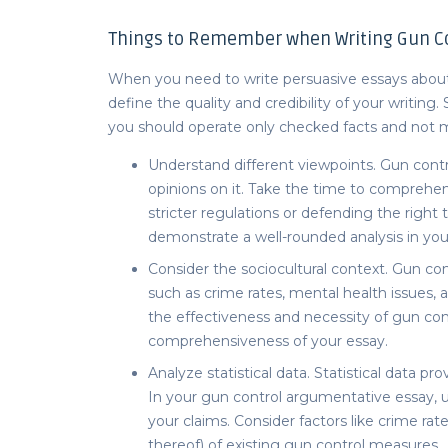
Things to Remember when Writing Gun Co
When you need to write p
ersuasive essays abou
define the quality and credibility of your writing
you should operate only checked facts and not m
Understand different viewpoints. Gun contro
opinions on it. Take the time to comprehen
stricter regulations or defending the right
demonstrate a well-rounded analysis in yo
Consider the sociocultural context. Gun cont
such as crime rates, mental health issues, 
the effectiveness and necessity of gun con
comprehensiveness of your essay.
Analyze statistical data. Statistical data p
In your
gun control argumentative essay,
u
your claims. Consider factors like crime rat
thereof) of existing gun control measures.