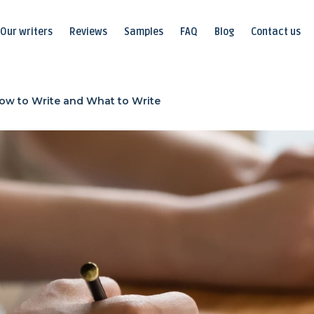
Our writers
Reviews
Samples
FAQ
Blog
Contact us
ow to Write and What to Write