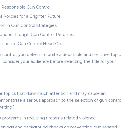
Responsible Gun Control.
 Policies for a Brighter Future.
on in Gun Control Strategies.
lutions through Gun Control Reforms.
exities of Gun Control Head-On.
 control
, you delve into quite a debatable and sensitive topic
, consider your audience before selecting the title for your
over topics that draw much attention and may cause an
monstrate a serious approach to the selection of
gun control
writing?
 programs in reducing firearms-related violence.
reenings and background checks on preventing gun-related