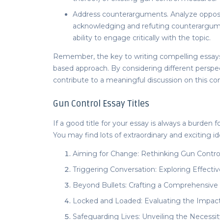
Address counterarguments. Analyze opposi
acknowledging and refuting counterargum
ability to engage critically with the topic.
Remember, the key to writing compelling
essay
based approach. By considering different persp
contribute to a meaningful discussion on this co
Gun Control Essay Titles
If a good title for your essay is always a burden 
You may find lots of extraordinary and exciting idea
Aiming for Change: Rethinking Gun Control 
Triggering Conversation: Exploring Effectiv
Beyond Bullets: Crafting a Comprehensive
Locked and Loaded: Evaluating the Impact 
Safeguarding Lives: Unveiling the Necessi