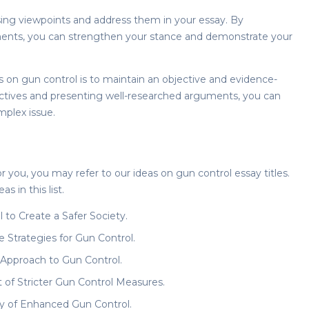
ng viewpoints and address them in your essay. By
ents, you can strengthen your stance and demonstrate your
s on gun control
is to maintain an objective and evidence-
ectives and presenting well-researched arguments, you can
mplex issue.
for you, you may refer to our ideas on
gun control essay titles
.
s in this list.
to Create a Safer Society.
e Strategies for Gun Control.
 Approach to Gun Control.
of Stricter Gun Control Measures.
ty of Enhanced Gun Control.