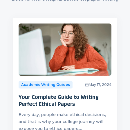
Academic Writing Guides
May 17, 2024
Your Complete Guide to Writing
Perfect Ethical Papers
Every day, people make ethical decisions,
and that is why your college journey will
expose you to ethics papers....