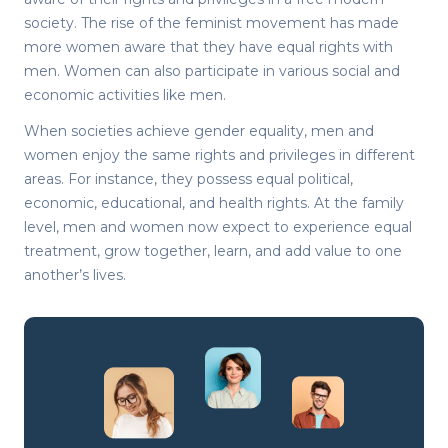
society. The rise of the feminist movement has made
more women aware that they have equal rights with
men. Women can also participate in various social and
economic activities like men.
When societies achieve gender equality, men and
women enjoy the same rights and privileges in different
areas. For instance, they possess equal political,
economic, educational, and health rights. At the family
level, men and women now expect to experience equal
treatment, grow together, learn, and add value to one
another’s lives.