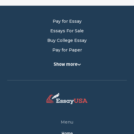
Pay for Essay
Essays For Sale
Buy College Essay
Pay for Paper
Buy College Papers
Show more
Buy Research Paper
Cheap Research Paper
Pay for Research Paper
Research Papers for Sale
Write My Research Paper
Term Paper Help
Menu
Buy Term Papers
Home