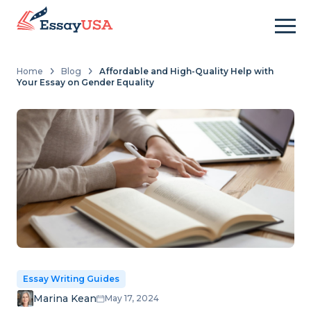
Home
Blog
Affordable and High-Quality Help with
Your Essay on Gender Equality
Essay Writing Guides
Marina Kean
May 17, 2024