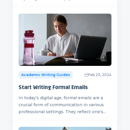
Academic Writing Guides
Feb 23, 2024
Start Writing Formal Emails
In today’s digital age, formal emails are a
crucial form of communication in various
professional settings. They reflect one’s...