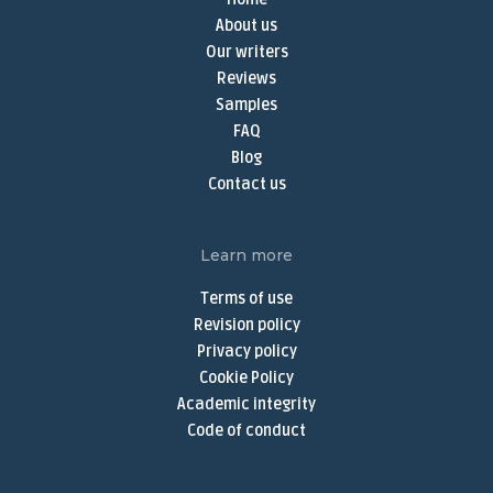
Term Paper Writer
About us
Term Papers for Sale
Our writers
Write My Term Paper
Reviews
Samples
Term Paper Writing Service
FAQ
Online Thesis Writer
Blog
Do My Assignment
Contact us
Do My Homework Online
Buy Dissertation Online
Learn more
Dissertation Writing Services
Terms of use
Buy Discussion Post
Revision policy
Privacy policy
Discussion Post Writing Service
Cookie Policy
Write My Discussion Board Post
Academic integrity
Buy Nursing Paper
Code of conduct
Nursing Assignment Help