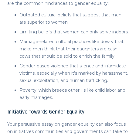
are the common hindrances to gender equality:
Outdated cultural beliefs that suggest that men
are superior to women.
Limiting beliefs that women can only serve indoors.
Marriage-related cultural practices like dowry that
make men think that their daughters are cash
cows that should be sold to enrich the family.
Gender-based violence that silence and intimidate
victims, especially when it’s marked by harassment,
sexual exploitation, and human trafficking.
Poverty, which breeds other ills like child labor and
early marriages.
Initiative Towards Gender Equality
Your
persuasive essay on gender equality
can also focus
on initiatives communities and governments can take to