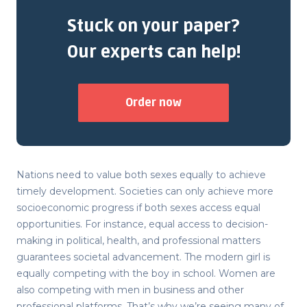
Stuck on your paper?
Our experts can help!
Order now
Nations need to value both sexes equally to achieve
timely development. Societies can only achieve more
socioeconomic progress if both sexes access equal
opportunities. For instance, equal access to decision-
making in political, health, and professional matters
guarantees societal advancement. The modern girl is
equally competing with the boy in school. Women are
also competing with men in business and other
professional platforms. That’s why we’re seeing many of