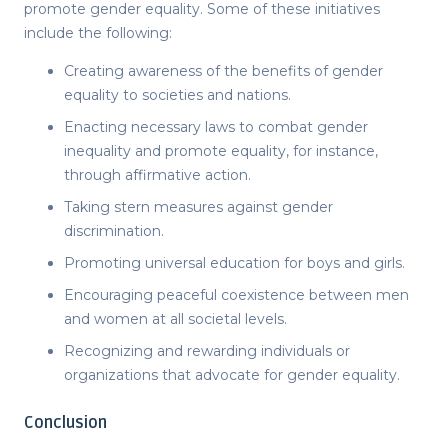
promote gender equality. Some of these initiatives
include the following:
Creating awareness of the benefits of gender
equality to societies and nations.
Enacting necessary laws to combat gender
inequality and promote equality, for instance,
through affirmative action.
Taking stern measures against gender
discrimination.
Promoting universal education for boys and girls.
Encouraging peaceful coexistence between men
and women at all societal levels.
Recognizing and rewarding individuals or
organizations that advocate for gender equality.
Conclusion