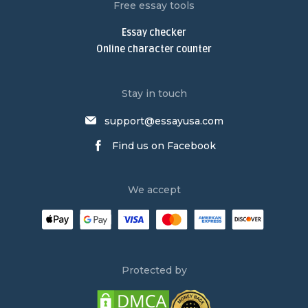
Nursing Paper Writing Service
Free essay tools
Write My Argumentative Essay
Essay checker
Argumentative Essay Writing Service
Online character counter
Buy Narrative Essay
Narrative Essay Writing Service
Stay in touch
Buy Persuasive Essay
support@essayusa.com
Write My Philosophy Paper
Find us on Facebook
Write My Dissertation
Psychology Essay Writing Service
We accept
Research Paper Writing Service
Law Essay Writing Service
Order an Essay
Persuasive Essay Writing Service
Protected by
Buy an Essay