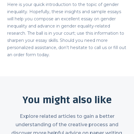
Here is your quick introduction to the topic of gender
inequality. Hopefully, these insights and sample essays
will help you compose an excellent
essay on gender
inequality
and advance in gender equality-related
research. The ball is in your court; use this information to
sharpen your essay skills. Should you need more
personalized assistance, don’t hesitate to call us or fill out
an order form today.
You might also like
Explore related articles to gain a better
understanding of the creative process and
discover more helpful advice on paper writing.