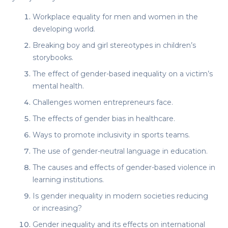
Workplace equality for men and women in the
developing world.
Breaking boy and girl stereotypes in children’s
storybooks.
The effect of gender-based inequality on a victim’s
mental health.
Challenges women entrepreneurs face.
The effects of gender bias in healthcare.
Ways to promote inclusivity in sports teams.
The use of gender-neutral language in education.
The causes and effects of gender-based violence in
learning institutions.
Is gender inequality in modern societies reducing
or increasing?
Gender inequality and its effects on international