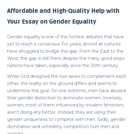
Affordable and High-Quality Help with
Your Essay on Gender Equality
Gender equality is one of the hottest debates that have
yet to reach a consensus. For years, almost all cultures
have struggled to bridge this gap. From the East to the
West, the gap is still there despite the many good steps
nations have taken, especially since the 20
th
century.
While God designed the two sexes to complement each
other, the reality on the ground differs and seems to
undermine this goal. On one extreme, men have abused
their gender distinction to dominate women. Inversely,
women, most of them influenced by modern feminism,
aren’t doing any better. Instead, they are using their
gender uniqueness to compete with men. Sadly, gender
domination and unhealthy competition hurt men and
women.