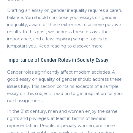
Drafting an
essay on gender inequality
requires a careful
balance. You should compose your
essays on gender
inequality
, aware of these extremes to achieve positive
results. In this post, we address these essays, their
importance, and a few inspiring sample topics to
jumpstart you. Keep reading to discover more.
Importance of Gender Roles in Society Essay
Gender roles significantly affect modern societies. A
good
essay on equality of gender
should address these
issues fully. This section contains excerpts of a sample
essay on this subject. Read on to get inspiration for your
next assignment.
In the 21
st
century, men and women enjoy the same
rights and privileges, at least in terms of law and
representation. People, especially women, are more
aware of their rights and privileges in a free modern