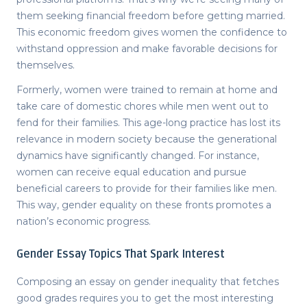
them seeking financial freedom before getting married.
This economic freedom gives women the confidence to
withstand oppression and make favorable decisions for
themselves.
Formerly, women were trained to remain at home and
take care of domestic chores while men went out to
fend for their families. This age-long practice has lost its
relevance in modern society because the generational
dynamics have significantly changed. For instance,
women can receive equal education and pursue
beneficial careers to provide for their families like men.
This way, gender equality on these fronts promotes a
nation’s economic progress.
Gender Essay Topics That Spark Interest
Composing
an essay on gender inequality
that fetches
good grades requires you to get the most interesting