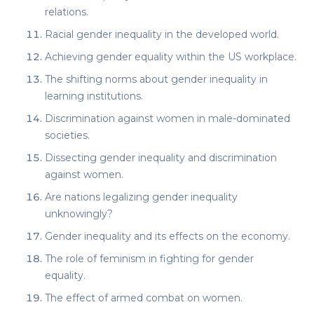
relations.
Racial gender inequality in the developed world.
Achieving gender equality within the US workplace.
The shifting norms about gender inequality in
learning institutions.
Discrimination against women in male-dominated
societies.
Dissecting gender inequality and discrimination
against women.
Are nations legalizing gender inequality
unknowingly?
Gender inequality and its effects on the economy.
The role of feminism in fighting for gender
equality.
The effect of armed combat on women.