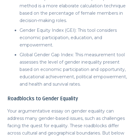
method is a more elaborate calculation technique
based on the percentage of female members in
decision-making roles.
Gender Equity Index (GEI): This tool considers
economic participation, education, and
empowerment.
Global Gender Gap Index: This measurement tool
assesses the level of gender inequality present
based on economic participation and opportunity,
educational achievement, political empowerment,
and health and survival rates.
Roadblocks to Gender Equality
Your
argumentative essay on gender equality
can
address many gender-based issues, such as challenges
facing the quest for equality. These roadblocks differ
across cultural and geographical boundaries. But below