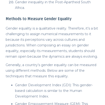
Gender inequality in the Post-Apartheid South
Africa.
Methods to Measure Gender Equality
Gender equality is a qualitative reality. Therefore, it’s a bit
challenging to assign numerical measurements to it
because its perceptions vary across cultures and
jurisdictions. When composing an
essay on gender
equality
, especially its measurements, students should
remain open because the dynamics are always evolving.
Generally, a country’s gender equality can be measured
using different methods. Below are some of the
techniques that measure this equality.
Gender Development Index (GDI): This gender-
based calculation is similar to the Human
Development Index.
Gender Empowerment Measure (GEM): This