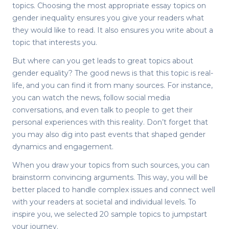
topics. Choosing the most appropriate
essay topics on
gender inequality
ensures you give your readers what
they would like to read. It also ensures you write about a
topic that interests you.
But where can you get leads to great topics about
gender equality? The good news is that this topic is real-
life, and you can find it from many sources. For instance,
you can watch the news, follow social media
conversations, and even talk to people to get their
personal experiences with this reality. Don’t forget that
you may also dig into past events that shaped gender
dynamics and engagement.
When you draw your topics from such sources, you can
brainstorm convincing arguments. This way, you will be
better placed to handle complex issues and connect well
with your readers at societal and individual levels. To
inspire you, we selected 20 sample topics to jumpstart
your journey.