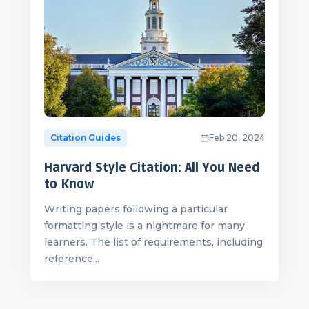
Citation Guides
Feb 20, 2024
Harvard Style Citation: All You Need
to Know
Writing papers following a particular
formatting style is a nightmare for many
learners. The list of requirements, including
reference...