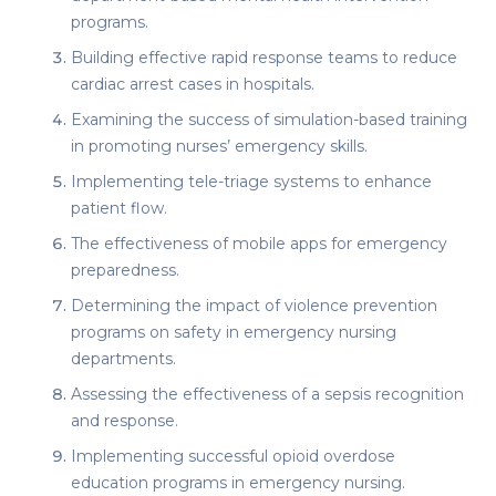
programs.
Building effective rapid response teams to reduce
cardiac arrest cases in hospitals.
Examining the success of simulation-based training
in promoting nurses’ emergency skills.
Implementing tele-triage systems to enhance
patient flow.
The effectiveness of mobile apps for emergency
preparedness.
Determining the impact of violence prevention
programs on safety in emergency nursing
departments.
Assessing the effectiveness of a sepsis recognition
and response.
Implementing successful opioid overdose
education programs in emergency nursing.