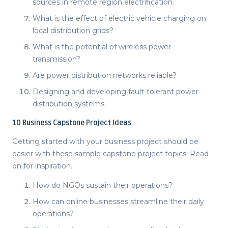
sources in remote region electrification.
What is the effect of electric vehicle charging on
local distribution grids?
What is the potential of wireless power
transmission?
Are power distribution networks reliable?
Designing and developing fault-tolerant power
distribution systems.
10
Business Capstone Project Ideas
Getting started with your business project should be
easier with these sample
capstone project topics
. Read
on for inspiration.
How do NGOs sustain their operations?
How can online businesses streamline their daily
operations?