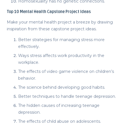
Homosexuality has no genetic connections.
Top 10
Mental Health Capstone Project Ideas
Make your mental health project a breeze by drawing
inspiration from these
capstone project ideas
.
Better strategies for managing stress more
effectively.
Ways stress affects work productivity in the
workplace.
The effects of video game violence on children’s
behavior.
The science behind developing good habits.
Better techniques to handle teenage depression.
The hidden causes of increasing teenage
depression.
The effects of child abuse on adolescents.