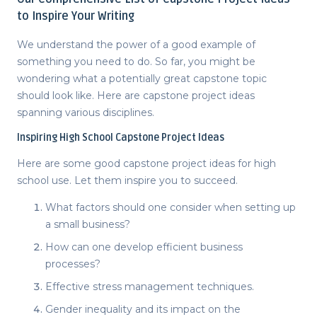
to Inspire Your Writing
We understand the power of a good example of
something you need to do. So far, you might be
wondering what a potentially great capstone topic
should look like. Here are
capstone project ideas
spanning various disciplines.
Inspiring
High School Capstone Project Ideas
Here are some
good capstone project ideas
for high
school use. Let them inspire you to succeed.
What factors should one consider when setting up
a small business?
How can one develop efficient business
processes?
Effective stress management techniques.
Gender inequality and its impact on the