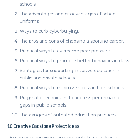
schools.
The advantages and disadvantages of school
uniforms.
Ways to curb cyberbullying.
The pros and cons of choosing a sporting career.
Practical ways to overcome peer pressure.
Practical ways to promote better behaviors in class.
Strategies for supporting inclusive education in
public and private schools.
Practical ways to minimize stress in high schools.
Pragmatic techniques to address performance
gaps in public schools.
The dangers of outdated education practices.
10
Creative Capstone Project Ideas
Do you want inspiring topic prompts to unlock your