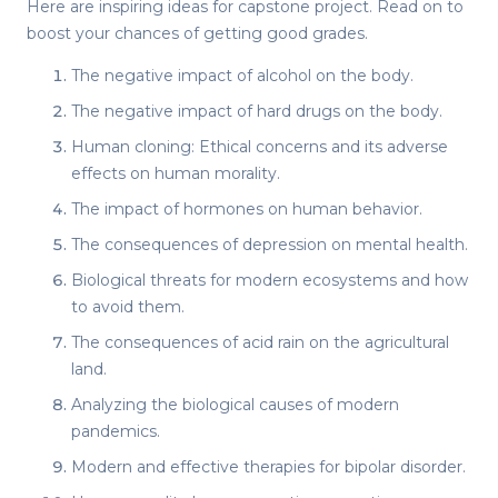
Here are inspiring
ideas for capstone project
. Read on to
boost your chances of getting good grades.
The negative impact of alcohol on the body.
The negative impact of hard drugs on the body.
Human cloning: Ethical concerns and its adverse
effects on human morality.
The impact of hormones on human behavior.
The consequences of depression on mental health.
Biological threats for modern ecosystems and how
to avoid them.
The consequences of acid rain on the agricultural
land.
Analyzing the biological causes of modern
pandemics.
Modern and effective therapies for bipolar disorder.