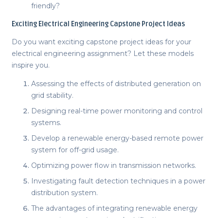
friendly?
Exciting
Electrical Engineering Capstone Project Ideas
Do you want exciting
capstone project ideas
for your
electrical engineering assignment? Let these models
inspire you.
Assessing the effects of distributed generation on
grid stability.
Designing real-time power monitoring and control
systems.
Develop a renewable energy-based remote power
system for off-grid usage.
Optimizing power flow in transmission networks.
Investigating fault detection techniques in a power
distribution system.
The advantages of integrating renewable energy