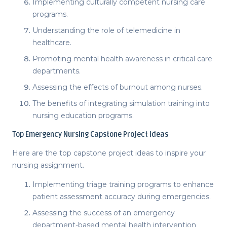
Implementing culturally competent nursing care
programs.
Understanding the role of telemedicine in
healthcare.
Promoting mental health awareness in critical care
departments.
Assessing the effects of burnout among nurses.
The benefits of integrating simulation training into
nursing education programs.
Top
Emergency Nursing Capstone Project Ideas
Here are the top
capstone project ideas
to inspire your
nursing assignment.
Implementing triage training programs to enhance
patient assessment accuracy during emergencies.
Assessing the success of an emergency
department-based mental health intervention