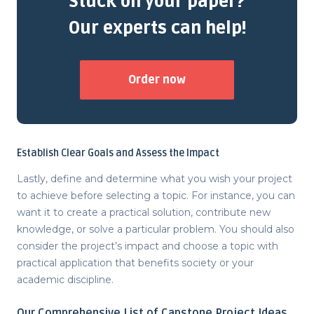
Stuck on your paper?
Our experts can help!
Order now
Establish Clear Goals and Assess the Impact
Lastly, define and determine what you wish your project
to achieve before selecting a topic. For instance, you can
want it to create a practical solution, contribute new
knowledge, or solve a particular problem. You should also
consider the project’s impact and choose a topic with
practical application that benefits society or your
academic discipline.
Our Comprehensive
List of Capstone Project Ideas