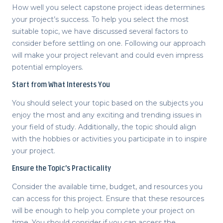
How well you select
capstone project ideas
determines
your project’s success. To help you select the most
suitable topic, we have discussed several factors to
consider before settling on one. Following our approach
will make your project relevant and could even impress
potential employers.
Start from What Interests You
You should select your topic based on the subjects you
enjoy the most and any exciting and trending issues in
your field of study. Additionally, the topic should align
with the hobbies or activities you participate in to inspire
your project.
Ensure the Topic’s Practicality
Consider the available time, budget, and resources you
can access for this project. Ensure that these resources
will be enough to help you complete your project on
time. You should consider if you can access the