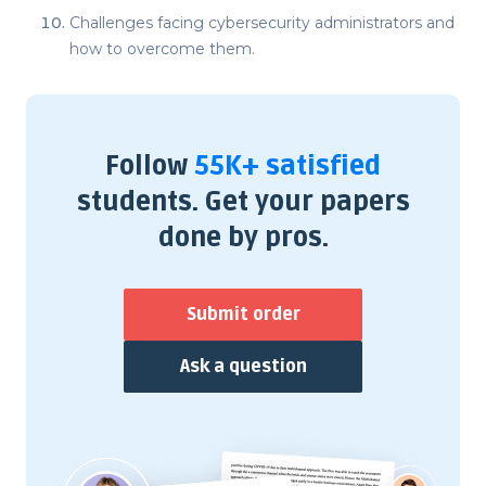
Challenges facing cybersecurity administrators and
how to overcome them.
Follow
55K+ satisfied
students. Get your papers
done by pros.
Submit order
Ask a question