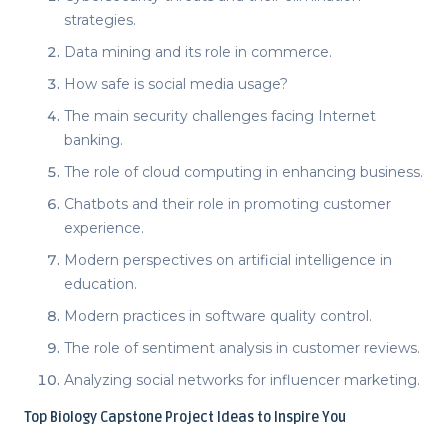
strategies.
Data mining and its role in commerce.
How safe is social media usage?
The main security challenges facing Internet
banking.
The role of cloud computing in enhancing business.
Chatbots and their role in promoting customer
experience.
Modern perspectives on artificial intelligence in
education.
Modern practices in software quality control.
The role of sentiment analysis in customer reviews.
Analyzing social networks for influencer marketing.
Top
Biology Capstone Project Ideas
to Inspire You