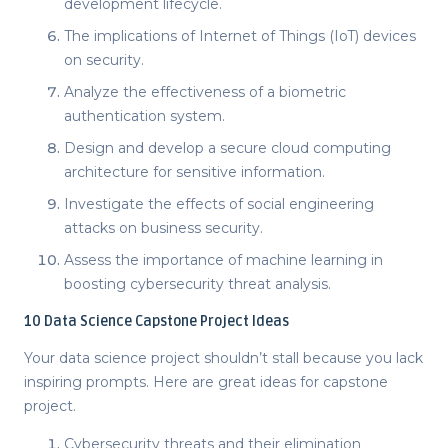
development lifecycle.
The implications of Internet of Things (IoT) devices
on security.
Analyze the effectiveness of a biometric
authentication system.
Design and develop a secure cloud computing
architecture for sensitive information.
Investigate the effects of social engineering
attacks on business security.
Assess the importance of machine learning in
boosting cybersecurity threat analysis.
10
Data Science Capstone Project Ideas
Your data science project shouldn’t stall because you lack
inspiring prompts. Here are great
ideas for capstone
project
.
Cybersecurity threats and their elimination