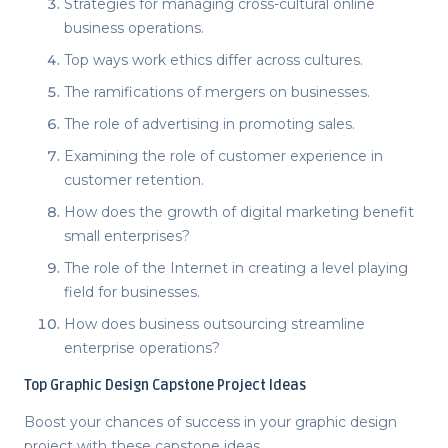
Strategies for managing cross-cultural online
business operations.
Top ways work ethics differ across cultures.
The ramifications of mergers on businesses.
The role of advertising in promoting sales.
Examining the role of customer experience in
customer retention.
How does the growth of digital marketing benefit
small enterprises?
The role of the Internet in creating a level playing
field for businesses.
How does business outsourcing streamline
enterprise operations?
Top
Graphic Design Capstone Project Ideas
Boost your chances of success in your graphic design
project with these
capstone ideas
.