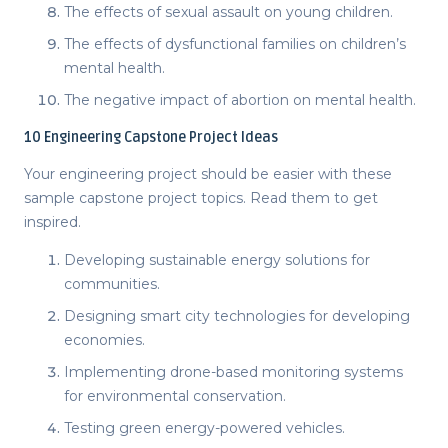
The effects of sexual assault on young children.
The effects of dysfunctional families on children’s
mental health.
The negative impact of abortion on mental health.
10
Engineering Capstone Project Ideas
Your engineering project should be easier with these
sample
capstone project topics
. Read them to get
inspired.
Developing sustainable energy solutions for
communities.
Designing smart city technologies for developing
economies.
Implementing drone-based monitoring systems
for environmental conservation.
Testing green energy-powered vehicles.