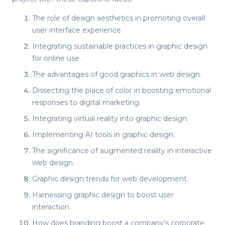
The role of design aesthetics in promoting overall
user interface experience.
Integrating sustainable practices in graphic design
for online use.
The advantages of good graphics in web design.
Dissecting the place of color in boosting emotional
responses to digital marketing.
Integrating virtual reality into graphic design.
Implementing AI tools in graphic design.
The significance of augmented reality in interactive
web design.
Graphic design trends for web development.
Harnessing graphic design to boost user
interaction.
How does branding boost a company’s corporate