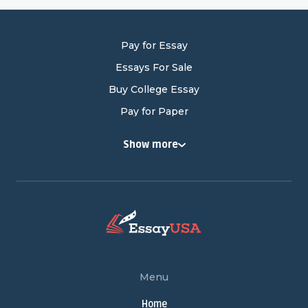
Pay for Essay
Essays For Sale
Buy College Essay
Pay for Paper
Buy College Papers
Show more
Buy Research Paper
Cheap Research Paper
Pay for Research Paper
Research Papers for Sale
Write My Research Paper
Term Paper Help
Menu
Buy Term Papers
Home