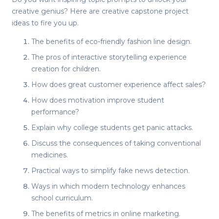
creative genius? Here are
creative capstone project
ideas
to fire you up.
The benefits of eco-friendly fashion line design.
The pros of interactive storytelling experience
creation for children.
How does great customer experience affect sales?
How does motivation improve student
performance?
Explain why college students get panic attacks.
Discuss the consequences of taking conventional
medicines.
Practical ways to simplify fake news detection.
Ways in which modern technology enhances
school curriculum.
The benefits of metrics in online marketing.