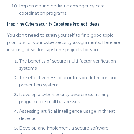
Implementing pediatric emergency care
coordination programs.
Inspiring
Cybersecurity Capstone Project Ideas
You don’t need to strain yourself to find good topic
prompts for your cybersecurity assignments. Here are
inspiring
ideas for capstone projects
for you.
The benefits of secure multi-factor verification
systems.
The effectiveness of an intrusion detection and
prevention system.
Develop a cybersecurity awareness training
program for small businesses.
Assessing artificial intelligence usage in threat
detection.
Develop and implement a secure software