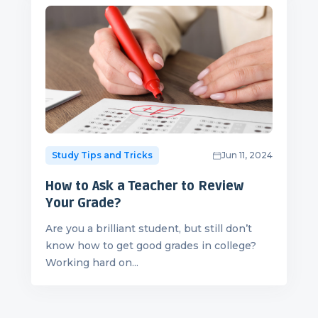
Study Tips and Tricks
Jun 11, 2024
How to Ask a Teacher to Review
Your Grade?
Are you a brilliant student, but still don’t
know how to get good grades in college?
Working hard on...