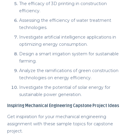
The efficacy of 3D printing in construction
efficiency.
Assessing the efficiency of water treatment
technologies.
Investigate artificial intelligence applications in
optimizing energy consumption.
Design a smart irrigation system for sustainable
farming.
Analyze the ramifications of green construction
technologies on energy efficiency.
Investigate the potential of solar energy for
sustainable power generation.
Inspiring
Mechanical Engineering Capstone Project Ideas
Get inspiration for your mechanical engineering
assignment with these sample
topics for capstone
project
.