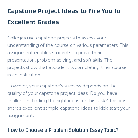
Capstone Project Ideas to Fire You to
Excellent Grades
Colleges use capstone projects to assess your
understanding of the course on various parameters. This
assignment enables students to prove their
presentation, problem-solving, and soft skills. The
projects show that a student is completing their course
in an institution.
However, your capstone’s success depends on the
quality of your
capstone project ideas
. Do you have
challenges finding the right ideas for this task? This post
shares excellent sample
capstone ideas
to kick-start your
assignment.
How to Choose a
Problem Solution Essay Topic
?