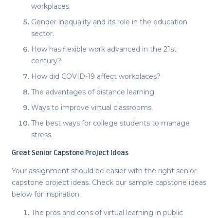
workplaces.
Gender inequality and its role in the education
sector.
How has flexible work advanced in the 21
st
century?
How did COVID-19 affect workplaces?
The advantages of distance learning.
Ways to improve virtual classrooms.
The best ways for college students to manage
stress.
Great
Senior Capstone Project Ideas
Your assignment should be easier with the right
senior
capstone project ideas
. Check our sample
capstone ideas
below for inspiration.
The pros and cons of virtual learning in public