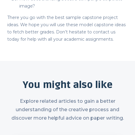
image?
There you go with the best sample
capstone project
ideas
. We hope you will use these model
capstone ideas
to fetch better grades. Don’t hesitate to contact us
today for help with all your academic assignments.
You might also like
Explore related articles to gain a better
understanding of the creative process and
discover more helpful advice on paper writing.