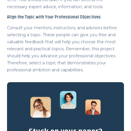
necessary expert advice, information, and tools.
Align the Topic with Your Professional Objectives
Consult your mentors, instructors, and advisors before
selecting a topic. These people can give you free and
valuable feedback that will help you choose the most
relevant and practical topics. Remember, this project
should help you advance your professional objectives.
Therefore, select a topic that demonstrates your
professional ambition and capabilities.