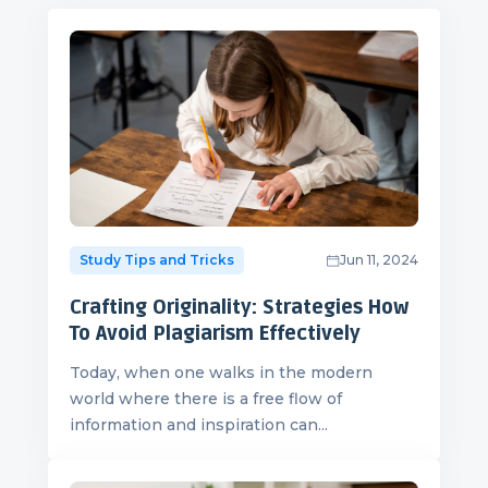
Study Tips and Tricks
Jun 11, 2024
Crafting Originality: Strategies How
To Avoid Plagiarism Effectively
Today, when one walks in the modern
world where there is a free flow of
information and inspiration can...