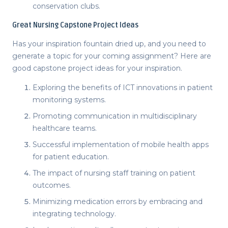
conservation clubs.
Great
Nursing Capstone Project Ideas
Has your inspiration fountain dried up, and you need to
generate a topic for your coming assignment? Here are
good capstone project ideas
for your inspiration.
Exploring the benefits of ICT innovations in patient
monitoring systems.
Promoting communication in multidisciplinary
healthcare teams.
Successful implementation of mobile health apps
for patient education.
The impact of nursing staff training on patient
outcomes.
Minimizing medication errors by embracing and
integrating technology.