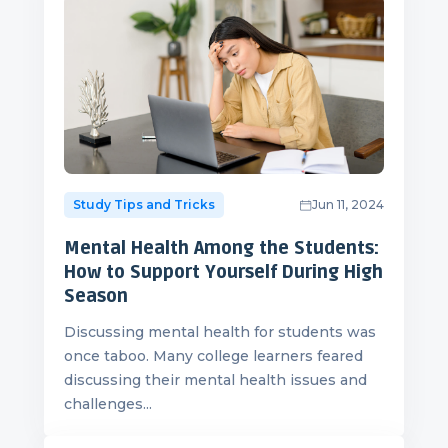
Study Tips and Tricks
Jun 11, 2024
Mental Health Among the Students:
How to Support Yourself During High
Season
Discussing mental health for students was
once taboo. Many college learners feared
discussing their mental health issues and
challenges...