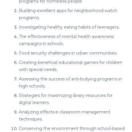
programs for homeless people.
Building excellent apps for neighborhood watch
programs.
Investigating healthy eating habits of teenagers.
The effectiveness of mental health awareness
campaigns in schools.
Food security challenges in urban communities.
Creating beneficial educational games for children
with special needs.
Assessing the success of anti-bullying programs in
high schools.
Strategies for maximizing library resources for
digital learners.
Analyzing effective classroom management
techniques.
Conserving the environment through school-based