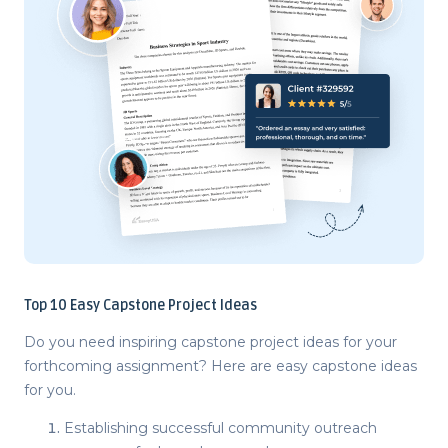
Top 10
Easy Capstone Project Ideas
Do you need inspiring
capstone project ideas
for your
forthcoming assignment? Here are easy
capstone ideas
for you.
Establishing successful community outreach