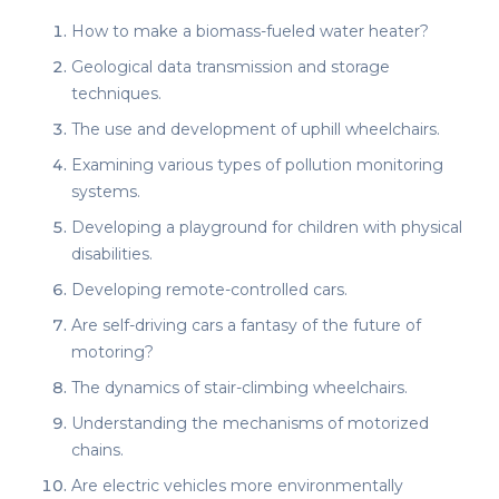
How to make a biomass-fueled water heater?
Geological data transmission and storage
techniques.
The use and development of uphill wheelchairs.
Examining various types of pollution monitoring
systems.
Developing a playground for children with physical
disabilities.
Developing remote-controlled cars.
Are self-driving cars a fantasy of the future of
motoring?
The dynamics of stair-climbing wheelchairs.
Understanding the mechanisms of motorized
chains.
Are electric vehicles more environmentally