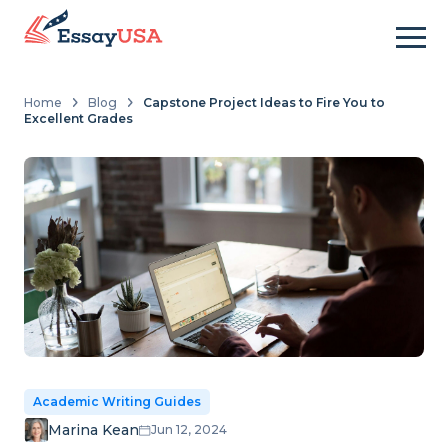
Home
Blog
Capstone Project Ideas to Fire You to
Excellent Grades
Academic Writing Guides
Marina Kean
Jun 12, 2024